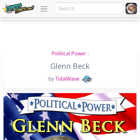
Political Power
:
Glenn Beck
by
TidalWave