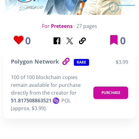
For
Preteens
· 27 pages
0
0
Polygon Network
$3.99
RARE
100 of 100 blockchain copies
remain available for purchase
directly from the creator for
PURCHASE
51.817508863521
POL
(approx. $3.99).