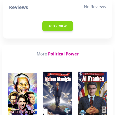
No Reviews
Reviews
ADD REVIEW
More
Political Power