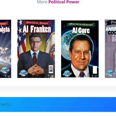
More
Political Power
ments.