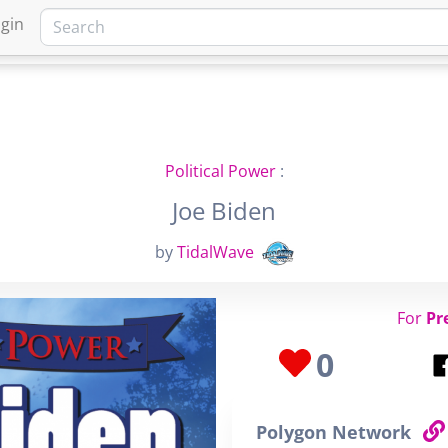
gin
HOME
MARKETPLACE
FA
Political Power
:
Joe Biden
by
TidalWave
For
Pr
0
Polygon Network