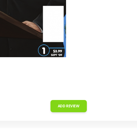
ADD REVIEW