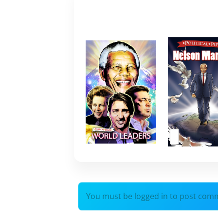
You must be logged in to post com