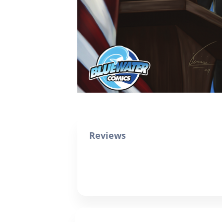
Reviews