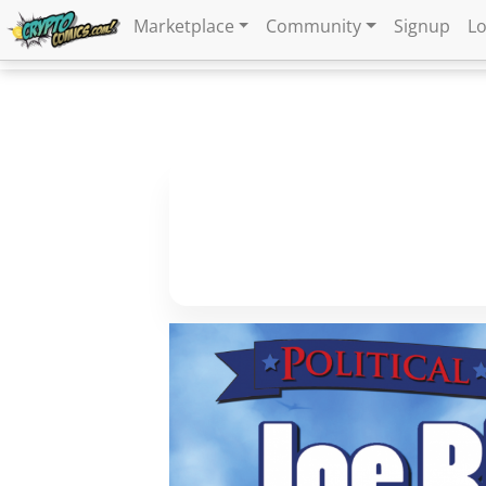
Marketplace
Community
Signup
Lo