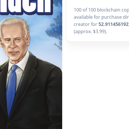
100 of 100 blockchain co
available for purchase di
creator for
52.911456192
(approx. $3.99).