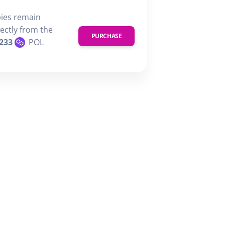
pies remain
rectly from the
PURCHASE
233
POL