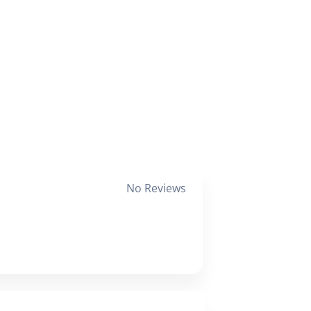
No Reviews