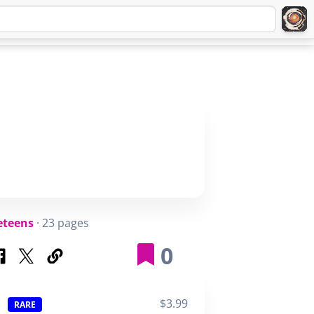
Q
ABOUT
SIGNUP
LOGIN
eteens
· 23 pages
0
$3.99
RARE