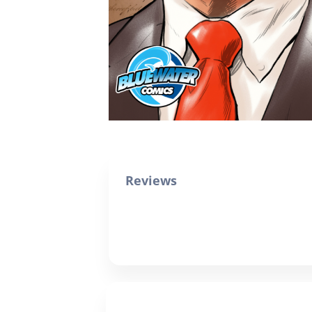
Reviews