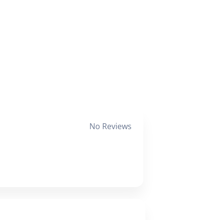
No Reviews