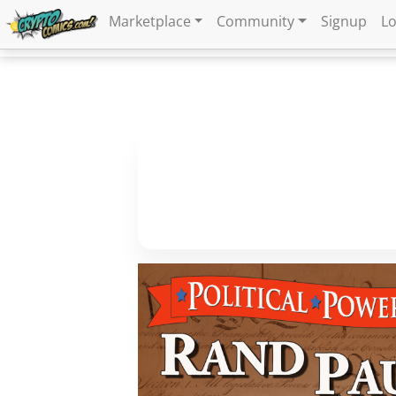
Marketplace
Community
Signup
Lo