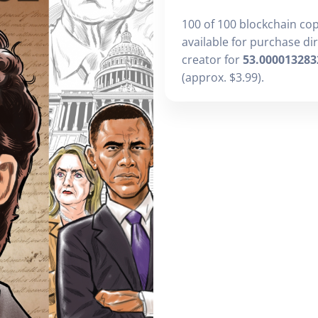
100 of 100 blockchain co
available for purchase di
creator for
53.000013283
(approx. $3.99).