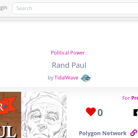
gin
HOME
MARKETPLACE
FA
Political Power
:
Rand Paul
by
TidalWave
For
Pr
0
Polygon Network