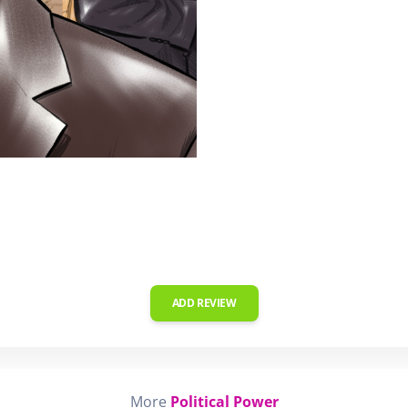
ADD REVIEW
More
Political Power