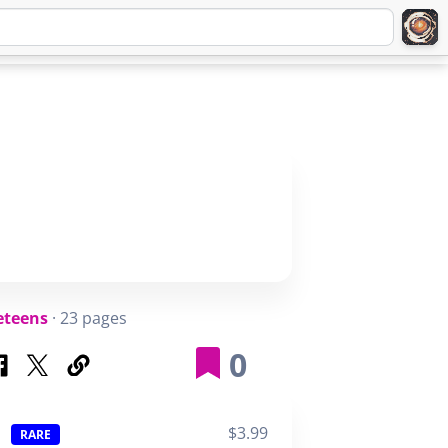
Q
ABOUT
SIGNUP
LOGIN
eteens
· 23 pages
0
$3.99
RARE