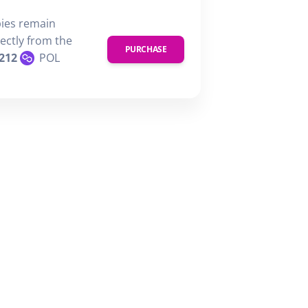
pies remain
rectly from the
PURCHASE
212
POL