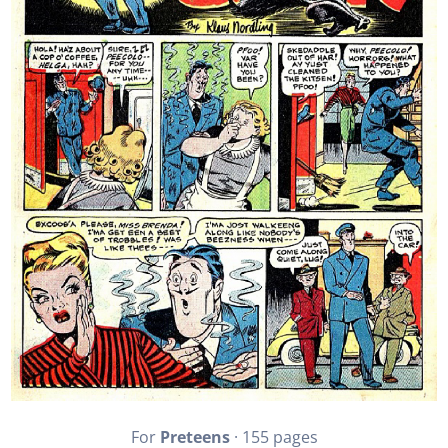
For
Preteens
· 155 pages