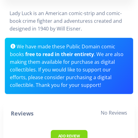
Lady Luck is an American comic-strip and comic-
book crime fighter and adventuress created and
designed in 1940 by Will Eisner.
We have made these Public Domain comic
books
free to read in their entirety
. We are also
making them available for purchase as digital
collectibles. If you would like to support our
efforts, please consider purchasing a digital
collectible. Thank you for your support!
No Reviews
Reviews
ADD REVIEW