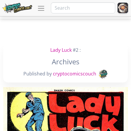
Lady Luck
#2 :
Archives
Published by
cryptocomicscouch