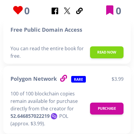
0
0
Free Public Domain Access
You can read the entire book for
READ NOW
free.
Polygon Network
$3.99
RARE
100 of 100 blockchain copies
remain available for purchase
directly from the creator for
PURCHASE
52.646857022219
POL
(approx. $3.99).