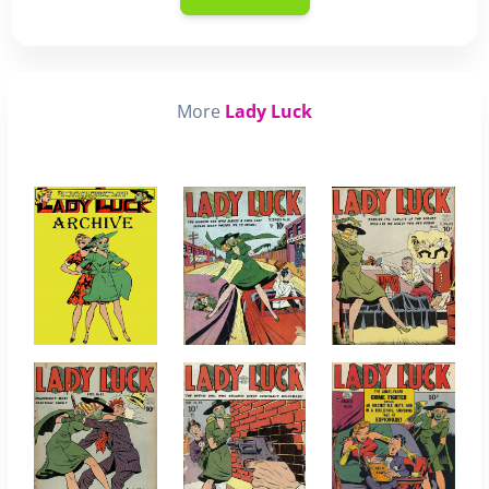
More
Lady Luck