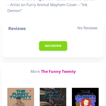
– Artist on Furry Animal Mayhem Cover – “Ink
Demon”
No Reviews
Reviews
ADD REVIEW
More
The Funny Twenty