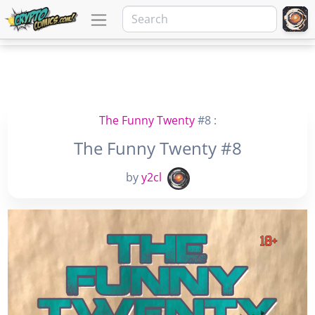
The Funny Twenty
#8 :
The Funny Twenty #8
by
y2cl