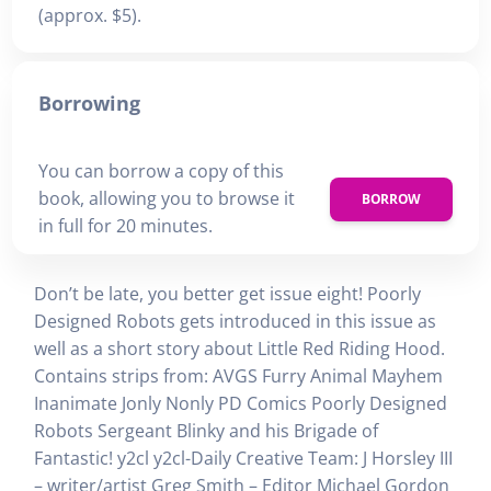
(approx. $5).
Borrowing
You can borrow a copy of this
book, allowing you to browse it
BORROW
in full for 20 minutes.
Don’t be late, you better get issue eight! Poorly
Designed Robots gets introduced in this issue as
well as a short story about Little Red Riding Hood.
Contains strips from: AVGS Furry Animal Mayhem
Inanimate Jonly Nonly PD Comics Poorly Designed
Robots Sergeant Blinky and his Brigade of
Fantastic! y2cl y2cl-Daily Creative Team: J Horsley III
– writer/artist Greg Smith – Editor Michael Gordon