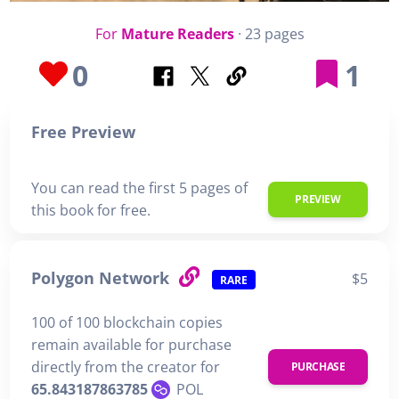
For
Mature Readers
· 23 pages
0
1
Free Preview
You can read the first 5 pages of
PREVIEW
this book for free.
Polygon Network
$5
RARE
100 of 100 blockchain copies
remain available for purchase
directly from the creator for
PURCHASE
65.843187863785
POL