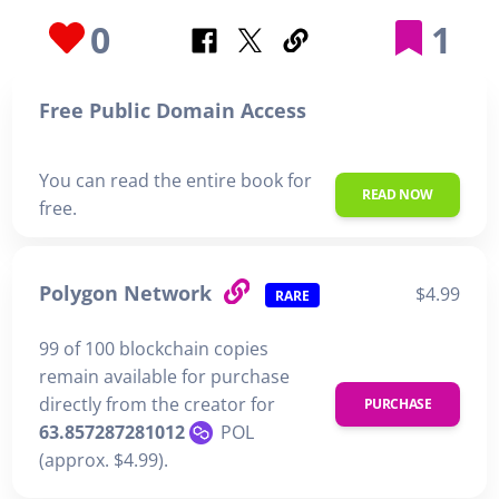
0
1
Free Public Domain Access
You can read the entire book for
READ NOW
free.
Polygon Network
$4.99
RARE
99 of 100 blockchain copies
remain available for purchase
directly from the creator for
PURCHASE
63.857287281012
POL
(approx. $4.99).