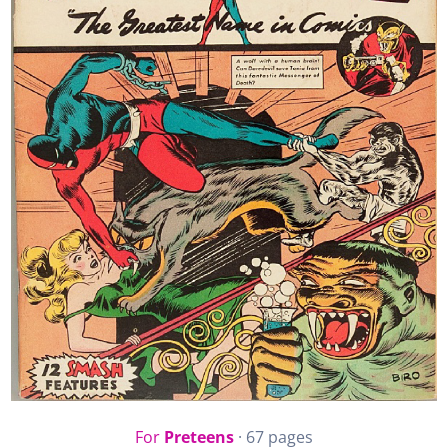
For
Preteens
· 67 pages