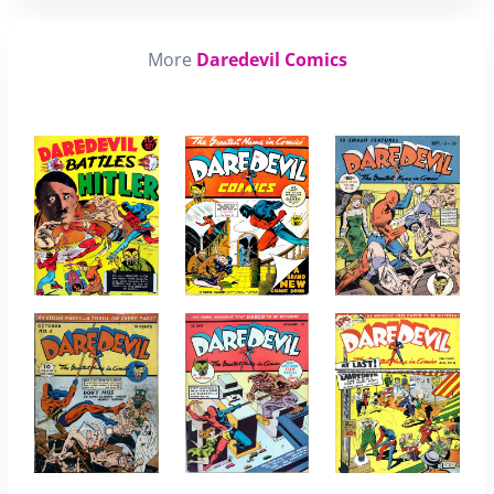
More
Daredevil Comics