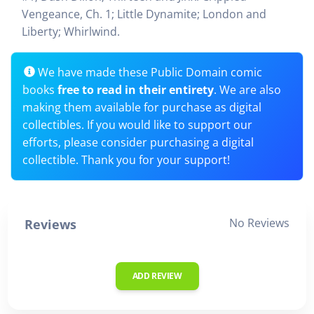
Vengeance, Ch. 1; Little Dynamite; London and
Liberty; Whirlwind.
We have made these Public Domain comic
books
free to read in their entirety
. We are also
making them available for purchase as digital
collectibles. If you would like to support our
efforts, please consider purchasing a digital
collectible. Thank you for your support!
No Reviews
Reviews
ADD REVIEW