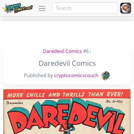
Daredevil Comics
#6 :
Daredevil Comics
Published by
cryptocomicscouch