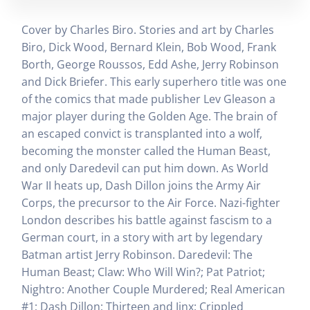
Cover by Charles Biro. Stories and art by Charles
Biro, Dick Wood, Bernard Klein, Bob Wood, Frank
Borth, George Roussos, Edd Ashe, Jerry Robinson
and Dick Briefer. This early superhero title was one
of the comics that made publisher Lev Gleason a
major player during the Golden Age. The brain of
an escaped convict is transplanted into a wolf,
becoming the monster called the Human Beast,
and only Daredevil can put him down. As World
War II heats up, Dash Dillon joins the Army Air
Corps, the precursor to the Air Force. Nazi-fighter
London describes his battle against fascism to a
German court, in a story with art by legendary
Batman artist Jerry Robinson. Daredevil: The
Human Beast; Claw: Who Will Win?; Pat Patriot;
Nightro: Another Couple Murdered; Real American
#1; Dash Dillon; Thirteen and Jinx: Crippled