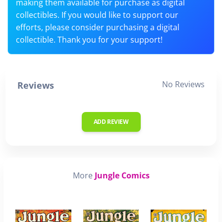
making them available for purchase as digital
collectibles. If you would like to support our
efforts, please consider purchasing a digital
collectible. Thank you for your support!
No Reviews
Reviews
ADD REVIEW
More
Jungle Comics