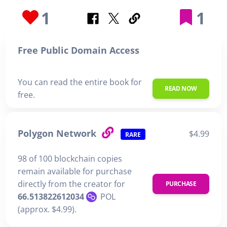
1
1
Free Public Domain Access
You can read the entire book for
READ NOW
free.
Polygon Network
$4.99
RARE
98 of 100 blockchain copies
remain available for purchase
directly from the creator for
PURCHASE
66.513822612034
POL
(approx. $4.99).