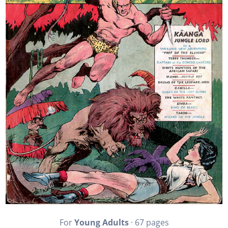
For
Young Adults
· 67 pages