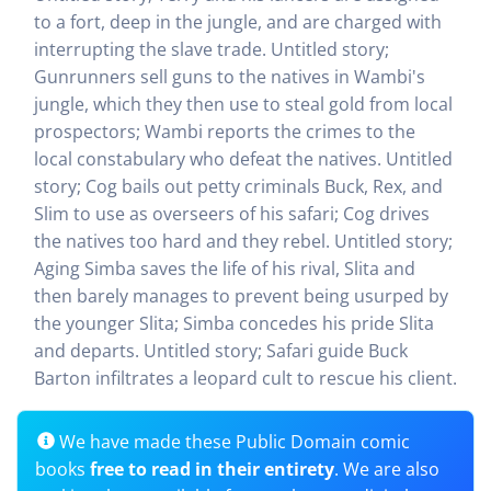
to a fort, deep in the jungle, and are charged with
interrupting the slave trade. Untitled story;
Gunrunners sell guns to the natives in Wambi's
jungle, which they then use to steal gold from local
prospectors; Wambi reports the crimes to the
local constabulary who defeat the natives. Untitled
story; Cog bails out petty criminals Buck, Rex, and
Slim to use as overseers of his safari; Cog drives
the natives too hard and they rebel. Untitled story;
Aging Simba saves the life of his rival, Slita and
then barely manages to prevent being usurped by
the younger Slita; Simba concedes his pride Slita
and departs. Untitled story; Safari guide Buck
Barton infiltrates a leopard cult to rescue his client.
We have made these Public Domain comic
books
free to read in their entirety
. We are also