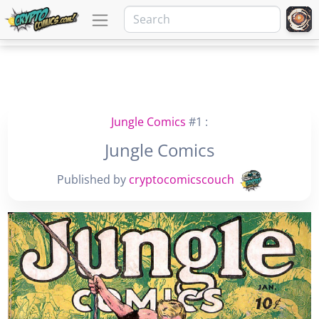
Jungle Comics
#1 :
Jungle Comics
Published by
cryptocomicscouch