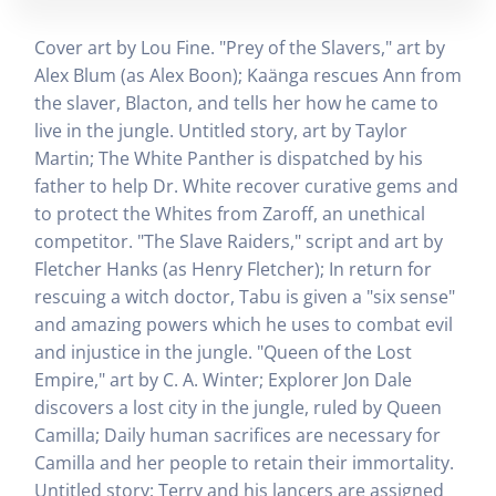
Cover art by Lou Fine. "Prey of the Slavers," art by
Alex Blum (as Alex Boon); Kaänga rescues Ann from
the slaver, Blacton, and tells her how he came to
live in the jungle. Untitled story, art by Taylor
Martin; The White Panther is dispatched by his
father to help Dr. White recover curative gems and
to protect the Whites from Zaroff, an unethical
competitor. "The Slave Raiders," script and art by
Fletcher Hanks (as Henry Fletcher); In return for
rescuing a witch doctor, Tabu is given a "six sense"
and amazing powers which he uses to combat evil
and injustice in the jungle. "Queen of the Lost
Empire," art by C. A. Winter; Explorer Jon Dale
discovers a lost city in the jungle, ruled by Queen
Camilla; Daily human sacrifices are necessary for
Camilla and her people to retain their immortality.
Untitled story; Terry and his lancers are assigned