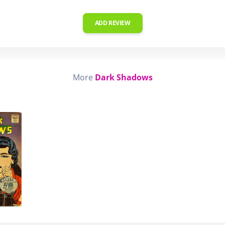
ADD REVIEW
More
Dark Shadows