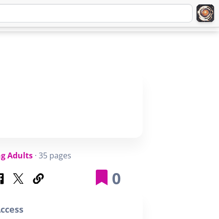
Q
ABOUT
SIGNUP
LOGIN
g Adults
· 35 pages
0
ccess