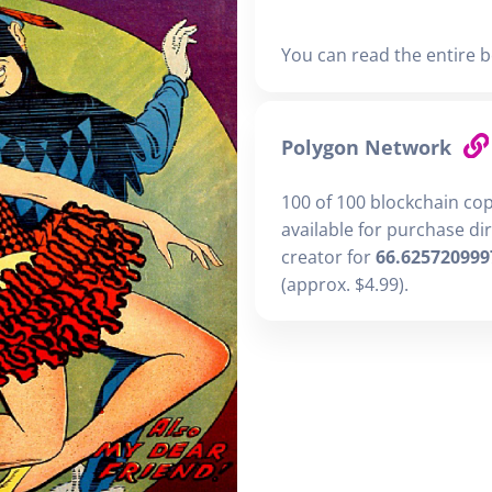
You can read the entire b
Polygon Network
100 of 100 blockchain co
available for purchase di
creator for
66.625720999
(approx. $4.99).