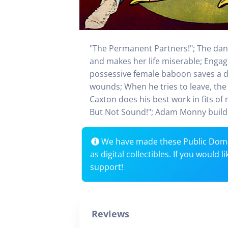
"The Permanent Partners!"; The danc
and makes her life miserable; Engagi
possessive female baboon saves a di
wounds; When he tries to leave, the 
Caxton does his best work in fits of
But Not Sound!"; Adam Monny builds 
We have made these Public Dom
as digital collectibles. If you would
support!
Reviews