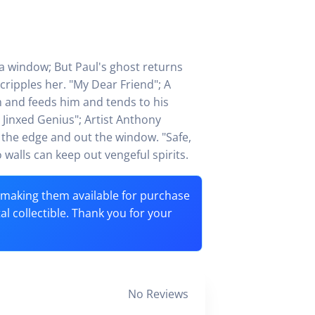
a window; But Paul's ghost returns
cripples her. "My Dear Friend"; A
m and feeds him and tends to his
 Jinxed Genius"; Artist Anthony
r the edge and out the window. "Safe,
alls can keep out vengeful spirits.
o making them available for purchase
tal collectible. Thank you for your
No Reviews