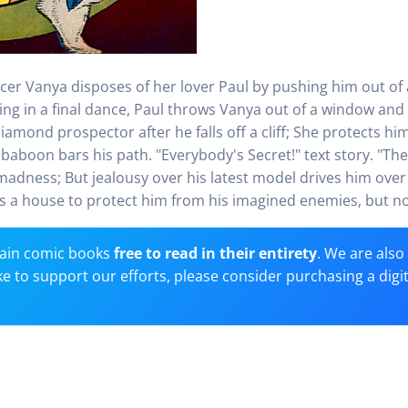
er Vanya disposes of her lover Paul by pushing him out of 
ng in a final dance, Paul throws Vanya out of a window and 
amond prospector after he falls off a cliff; She protects hi
baboon bars his path. "Everybody's Secret!" text story. "The
 madness; But jealousy over his latest model drives him ove
a house to protect him from his imagined enemies, but no w
ain comic books
free to read in their entirety
. We are als
 like to support our efforts, please consider purchasing a digi