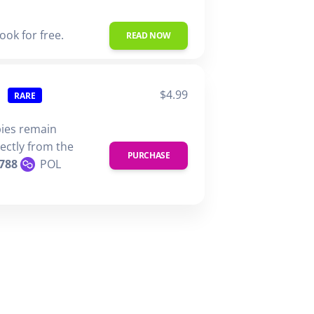
ook for free.
READ NOW
$4.99
RARE
pies remain
rectly from the
PURCHASE
788
POL