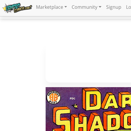
Marketplace
Community
Signup
Lo