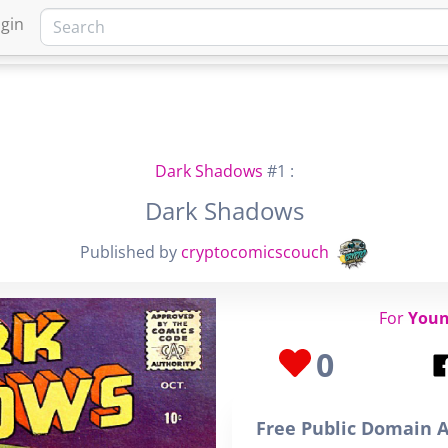
gin
HOME
MARKETPLACE
FA
Dark Shadows
#1 :
Dark Shadows
Published by
cryptocomicscouch
For
Youn
0
Free Public Domain A