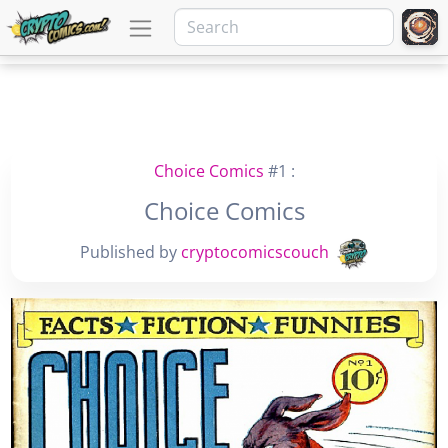
Choice Comics
#1 :
Choice Comics
Published by
cryptocomicscouch