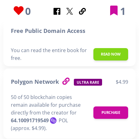
0
1
Free Public Domain Access
You can read the entire book for
READ NOW
free.
Polygon Network
$4.99
ULTRA RARE
50 of 50 blockchain copies
remain available for purchase
directly from the creator for
PURCHASE
64.10091719549
POL
(approx. $4.99).