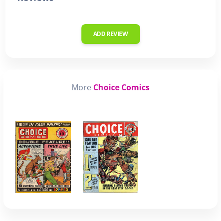
ADD REVIEW
More
Choice Comics