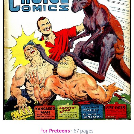
For
Preteens
· 67 pages