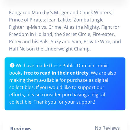
Kangaroo Man (by S.M. Iger and Chuck Winters),
Prince of Pirates: Jean Lafitte, Zomba Jungle
Fighter, g-Men vs. Crime, Atlas the Mighty, Fight for
Freedom in Holland, the Secret Circle, Fire-eater,
Petey and his Pals, Suzy and Sam, Private Wire, and
Haff Nelson the Underweight Champ.
We have made these Public Domain comic
books
free to read in their entirety
. We are also
making them available for purchase as digital
collectibles. If you would like to support our
efforts, please consider purchasing a digital
collectible. Thank you for your support!
No Reviews
Reviews