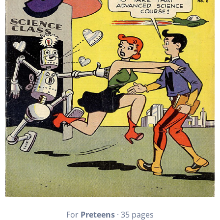
For
Preteens
· 35 pages