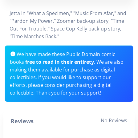
Jetta in "What a Specimen," "Music From Afar," and
"Pardon My Power." Zoomer back-up story, "Time
Out For Trouble." Space Cop Kelly back-up story,
"Time Marches Back."
We have made these Public Domain comic
books
free to read in their entirety
. We are also
making them available for purchase as digital
collectibles. If you would like to support our
efforts, please consider purchasing a digital
collectible. Thank you for your support!
No Reviews
Reviews