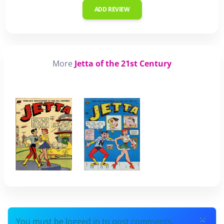
ADD REVIEW
More
Jetta of the 21st Century
×
You must be logged in to post comments.