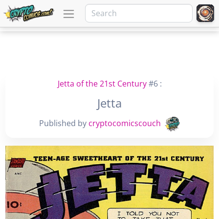
Jetta of the 21st Century
#6 :
Jetta
Published by
cryptocomicscouch