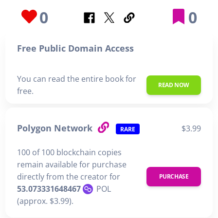
0
0
Free Public Domain Access
You can read the entire book for
READ NOW
free.
Polygon Network
$3.99
RARE
100 of 100 blockchain copies
remain available for purchase
directly from the creator for
PURCHASE
53.073331648467
POL
(approx. $3.99).