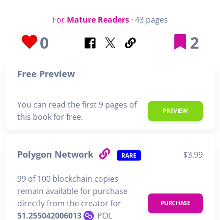
For
Mature Readers
· 43 pages
0
2
Free Preview
You can read the first 9 pages of
PREVIEW
this book for free.
Polygon Network
$3.99
RARE
99 of 100 blockchain copies
remain available for purchase
directly from the creator for
PURCHASE
51.255042006013
POL