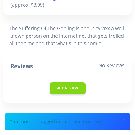
(approx. $3.99).
The Suffering Of The Gobling is about cyraxx a well
known person on the Internet net that gets trolled
all the time and that what's in this comic
No Reviews
Reviews
ADD REVIEW
×
You must be logged in to post comments.