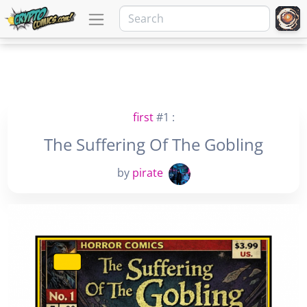
first
#1 :
The Suffering Of The Gobling
by
pirate