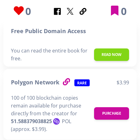
0
0
Free Public Domain Access
You can read the entire book for
READ NOW
free.
Polygon Network
$3.99
RARE
100 of 100 blockchain copies
remain available for purchase
directly from the creator for
PURCHASE
51.588379038825
POL
(approx. $3.99).