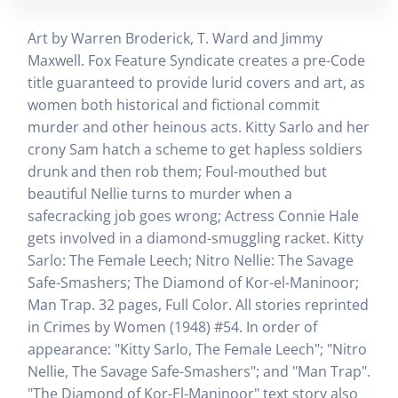
Art by Warren Broderick, T. Ward and Jimmy
Maxwell. Fox Feature Syndicate creates a pre-Code
title guaranteed to provide lurid covers and art, as
women both historical and fictional commit
murder and other heinous acts. Kitty Sarlo and her
crony Sam hatch a scheme to get hapless soldiers
drunk and then rob them; Foul-mouthed but
beautiful Nellie turns to murder when a
safecracking job goes wrong; Actress Connie Hale
gets involved in a diamond-smuggling racket. Kitty
Sarlo: The Female Leech; Nitro Nellie: The Savage
Safe-Smashers; The Diamond of Kor-el-Maninoor;
Man Trap. 32 pages, Full Color. All stories reprinted
in Crimes by Women (1948) #54. In order of
appearance: "Kitty Sarlo, The Female Leech"; "Nitro
Nellie, The Savage Safe-Smashers"; and "Man Trap".
"The Diamond of Kor-El-Maninoor" text story also