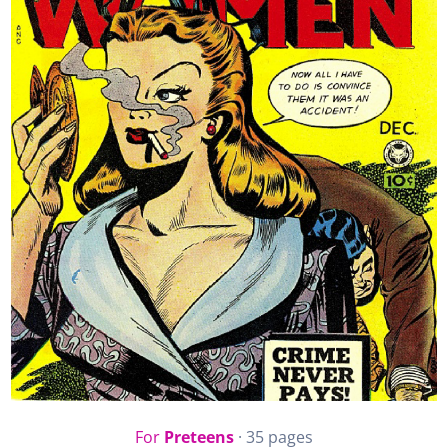
For
Preteens
· 35 pages