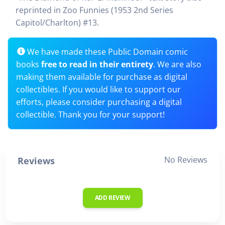
reprinted in Zoo Funnies (1953 2nd Series
Capitol/Charlton) #13.
We have made these Public Domain comic
books
free to read in their entirety
. We are also
making them available for purchase as digital
collectibles. If you would like to support our
efforts, please consider purchasing a digital
collectible. Thank you for your support!
No Reviews
Reviews
ADD REVIEW