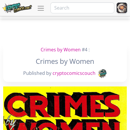
Crimes by Women
#4 :
Crimes by Women
Published by
cryptocomicscouch