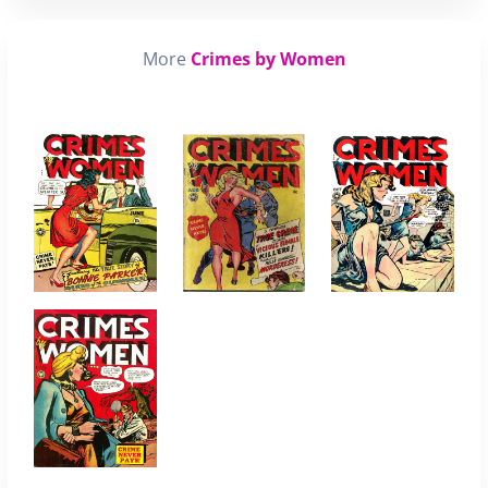
More
Crimes by Women