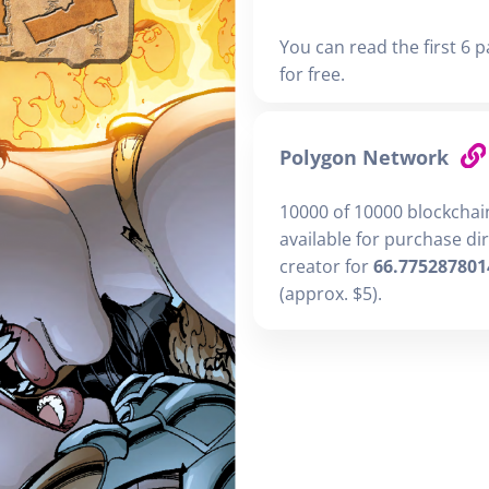
You can read the first 6 p
for free.
Polygon Network
10000 of 10000 blockchai
available for purchase di
creator for
66.775287801
(approx. $5).