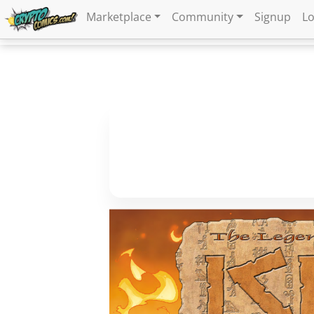
Marketplace
Community
Signup
Lo