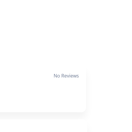
No Reviews