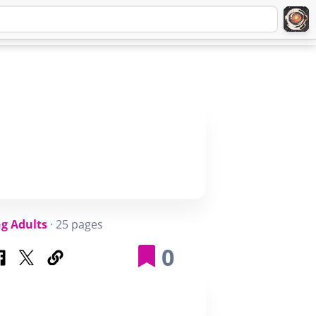
Q
ABOUT
SIGNUP
LOGIN
g Adults
· 25 pages
0