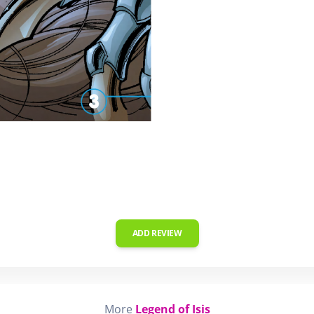
ADD REVIEW
More
Legend of Isis