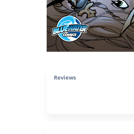
Reviews