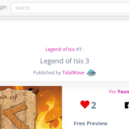
gin
HOME
MARKETPLACE
FA
Legend of Isis
#3 :
Legend of Isis 3
Published by
TidalWave
For
Youn
2
Free Preview