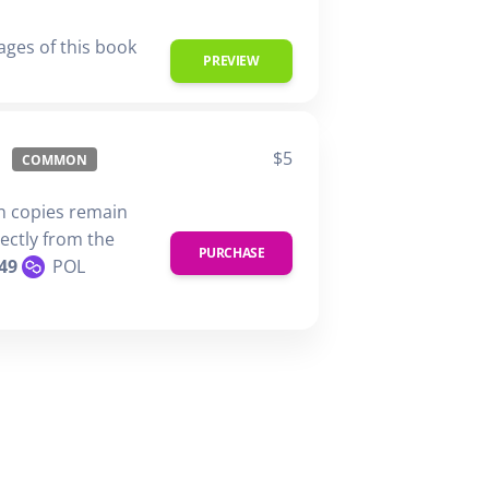
ages of this book
PREVIEW
$5
COMMON
n copies remain
rectly from the
PURCHASE
49
POL