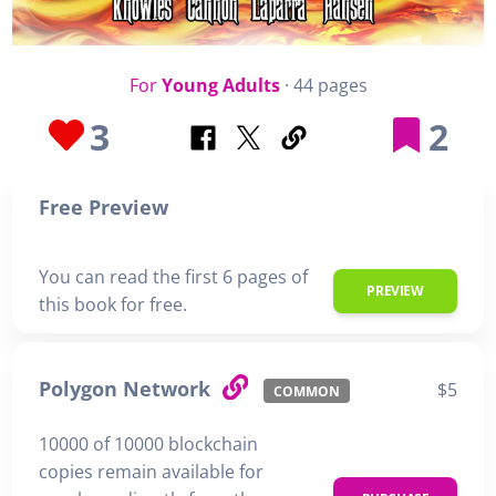
For
Young Adults
· 44 pages
3
2
Free Preview
You can read the first 6 pages of
PREVIEW
this book for free.
Polygon Network
$5
COMMON
10000 of 10000 blockchain
copies remain available for