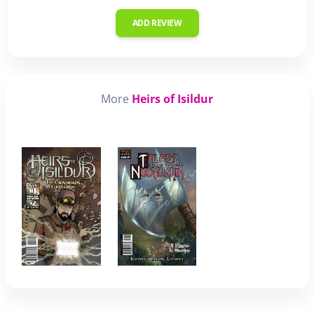
ADD REVIEW
More
Heirs of Isildur