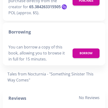
purchase directly from the
PURCHASE
creator for
65.384263315505
POL (approx. $5).
Borrowing
You can borrow a copy of this
book, allowing you to browse it
BORROW
in full for 15 minutes.
Tales from Nocturnia - "Something Sinister This
Way Comes"
No Reviews
Reviews