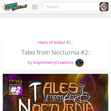
Heirs of Isildur
#2 :
Tales from Nocturnia #2:
by
InsymmetryCreations