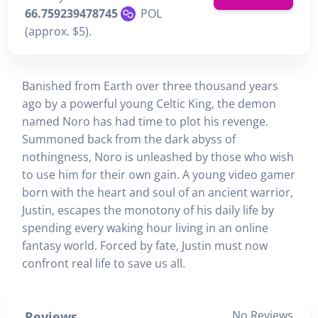
66.759239478745
POL
(approx. $5).
Banished from Earth over three thousand years
ago by a powerful young Celtic King, the demon
named Noro has had time to plot his revenge.
Summoned back from the dark abyss of
nothingness, Noro is unleashed by those who wish
to use him for their own gain. A young video gamer
born with the heart and soul of an ancient warrior,
Justin, escapes the monotony of his daily life by
spending every waking hour living in an online
fantasy world. Forced by fate, Justin must now
confront real life to save us all.
No Reviews
Reviews