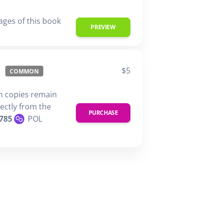
ages of this book
PREVIEW
$5
COMMON
n copies remain
rectly from the
PURCHASE
785
POL