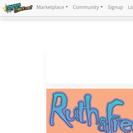
Marketplace
Community
Signup
Lo