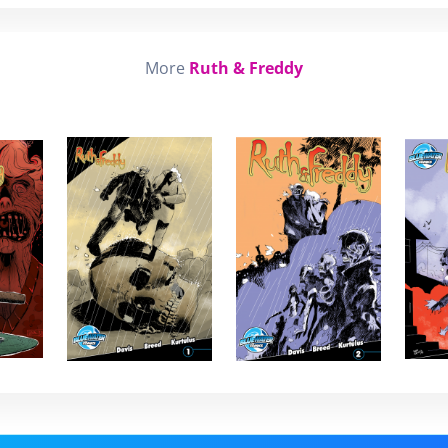
More
Ruth & Freddy