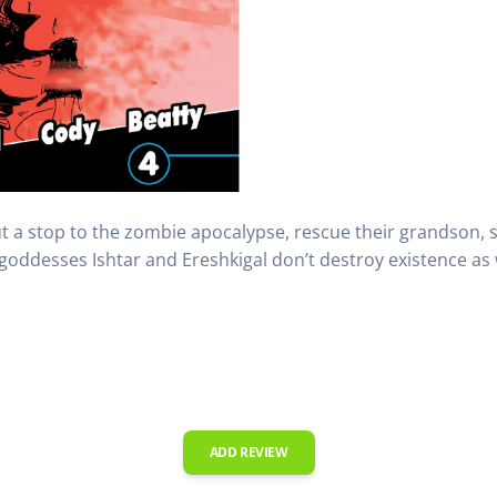
 a stop to the zombie apocalypse, rescue their grandson, sur
oddesses Ishtar and Ereshkigal don’t destroy existence as w
ADD REVIEW