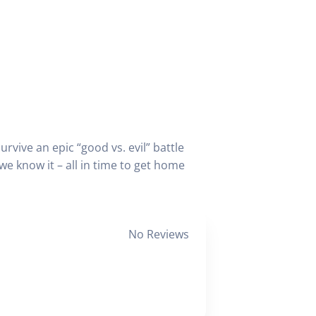
vive an epic “good vs. evil” battle
e know it – all in time to get home
No Reviews