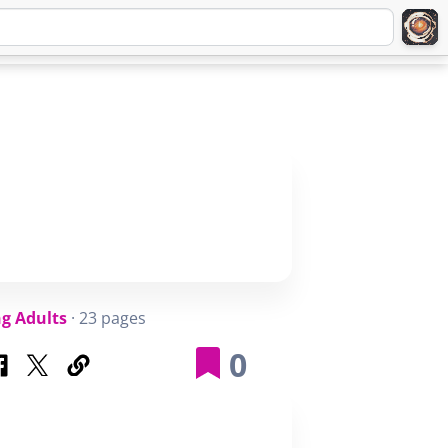
Q
ABOUT
SIGNUP
LOGIN
g Adults
· 23 pages
0