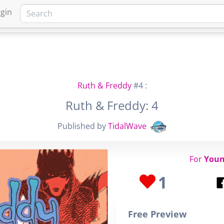
gin
HOME
MARKETPLACE
FA
Ruth & Freddy
#4 :
Ruth & Freddy: 4
Published by
TidalWave
For
Youn
1
Free Preview