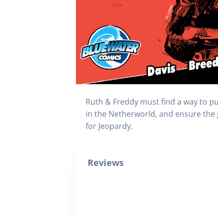
Ruth & Freddy must find a way to put
in the Netherworld, and ensure the g
for Jeopardy.
Reviews