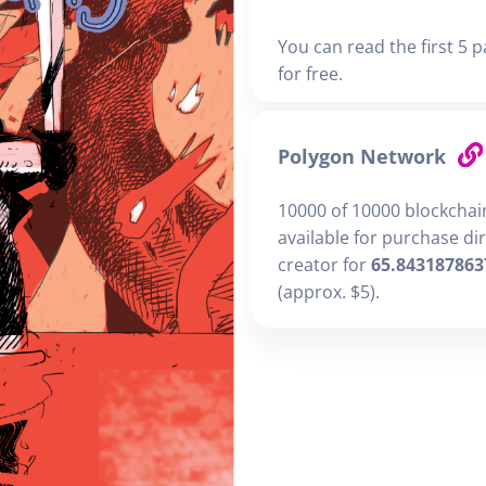
You can read the first 5 p
for free.
Polygon Network
10000 of 10000 blockchai
available for purchase di
creator for
65.843187863
(approx. $5).