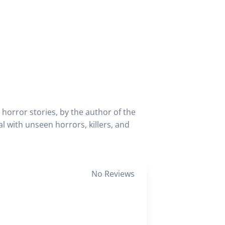
orror stories, by the author of the
l with unseen horrors, killers, and
No Reviews