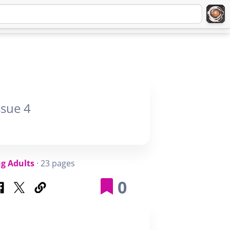
Q
ABOUT
SIGNUP
LOGIN
ssue 4
g Adults
· 23 pages
0