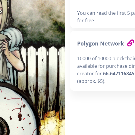
You can read the first 5 p
for free.
Polygon Network
10000 of 10000 blockchai
available for purchase di
creator for
66.647116845
(approx. $5).