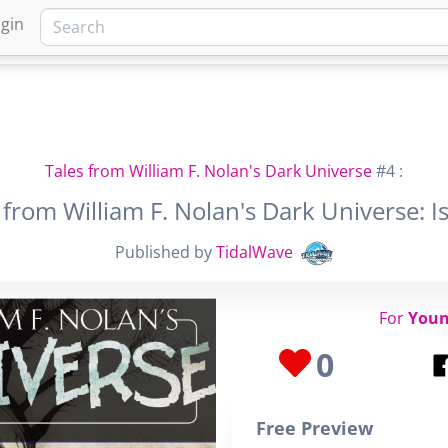
gin
HOME
MARKETPLACE
FA
Tales from William F. Nolan's Dark Universe
#4 :
 from William F. Nolan's Dark Universe: I
Published by
TidalWave
For
Youn
0
Free Preview