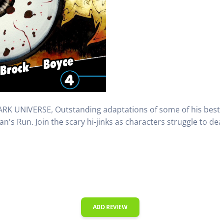
K UNIVERSE, Outstanding adaptations of some of his best h
's Run. Join the scary hi-jinks as characters struggle to dea
ADD REVIEW