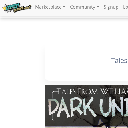
Marketplace
Community
Signup
Lo
Tales