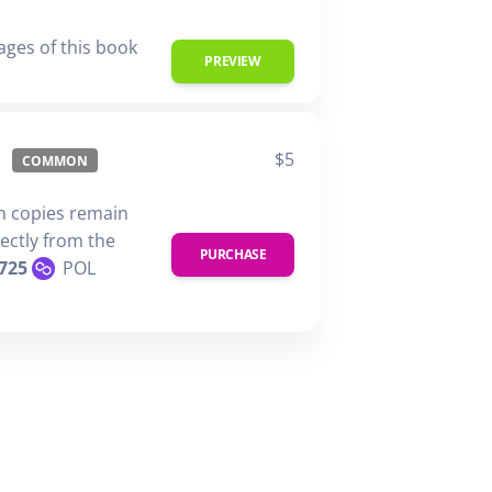
ages of this book
PREVIEW
$5
COMMON
n copies remain
rectly from the
PURCHASE
725
POL