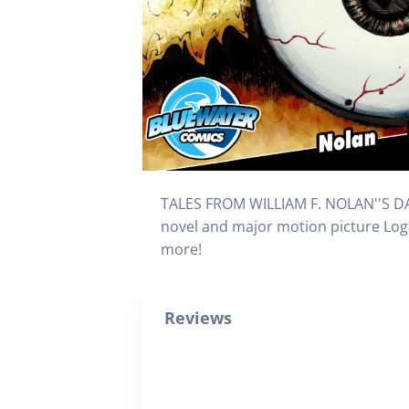
TALES FROM WILLIAM F. NOLAN''S DAR
novel and major motion picture Logan
more!
Reviews