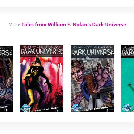
More
Tales from William F. Nolan's Dark Universe