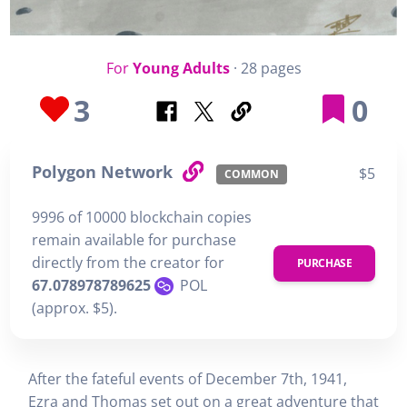
For
Young Adults
· 28 pages
3
0
Polygon Network
$5
COMMON
9996 of 10000 blockchain copies
remain available for purchase
directly from the creator for
PURCHASE
67.078978789625
POL
(approx. $5).
After the fateful events of December 7th, 1941,
Ezra and Thomas set out on a great adventure that