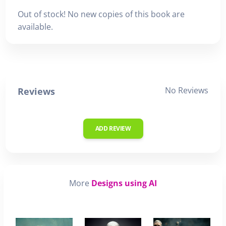
Out of stock! No new copies of this book are
available.
No Reviews
Reviews
ADD REVIEW
More
Designs using AI