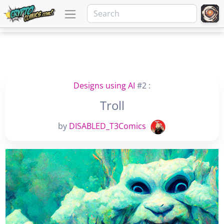
Designs using AI
#2 :
Troll
by
DISABLED_T3Comics