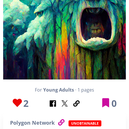
For
Young Adults
· 1 pages
2
0
Polygon Network
UNOBTAINABLE