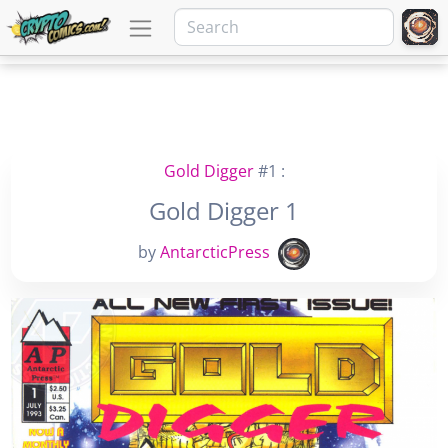
Gold Digger
#1 :
Gold Digger 1
by
AntarcticPress