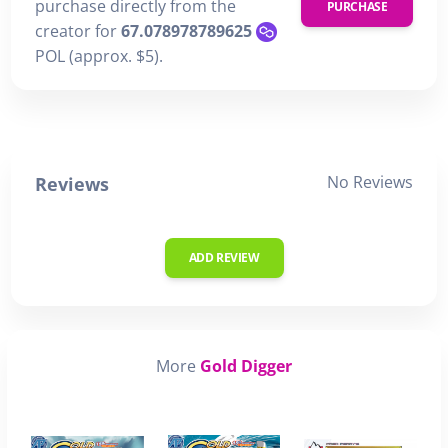
purchase directly from the
PURCHASE
creator for
67.078978789625
POL (approx. $5).
No Reviews
Reviews
ADD REVIEW
More
Gold Digger