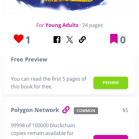
For
Young Adults
· 24 pages
1
0
Free Preview
You can read the first 5 pages of
PREVIEW
this book for free.
Polygon Network
$5
COMMON
99998 of 100000 blockchain
copies remain available for