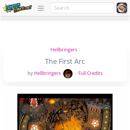
Hellbringers
:
The First Arc
by
Hellbringers
·
Full Credits