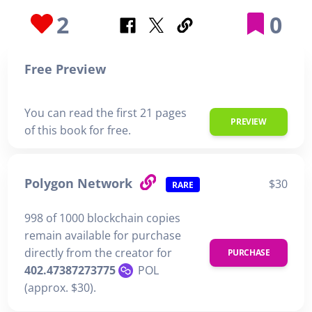
2
0
Free Preview
You can read the first 21 pages
PREVIEW
of this book for free.
Polygon Network
$30
RARE
998 of 1000 blockchain copies
remain available for purchase
directly from the creator for
PURCHASE
402.47387273775
POL
(approx. $30).