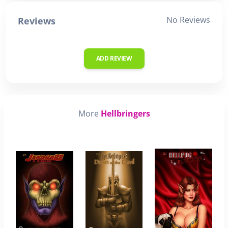
No Reviews
Reviews
ADD REVIEW
More
Hellbringers