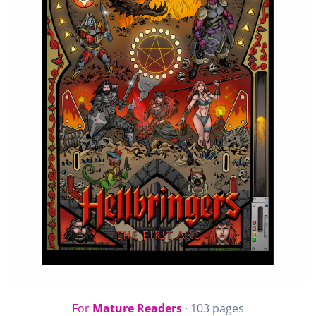
For
Mature Readers
· 103 pages