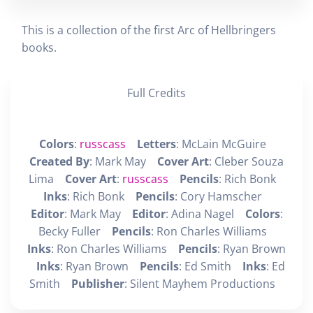
This is a collection of the first Arc of Hellbringers
books.
Full Credits
Colors
:
russcass
Letters
: McLain McGuire
Created By
: Mark May
Cover Art
: Cleber Souza
Lima
Cover Art
:
russcass
Pencils
: Rich Bonk
Inks
: Rich Bonk
Pencils
: Cory Hamscher
Editor
: Mark May
Editor
: Adina Nagel
Colors
:
Becky Fuller
Pencils
: Ron Charles Williams
Inks
: Ron Charles Williams
Pencils
: Ryan Brown
Inks
: Ryan Brown
Pencils
: Ed Smith
Inks
: Ed
Smith
Publisher
: Silent Mayhem Productions