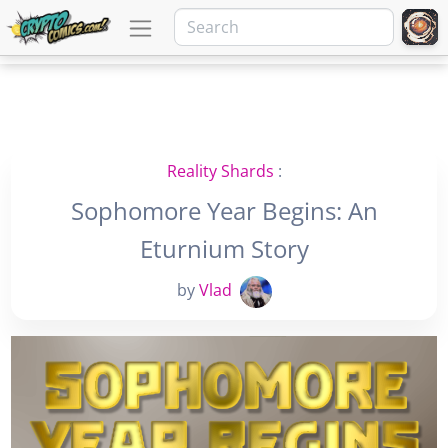
Reality Shards
:
Sophomore Year Begins: An
Eturnium Story
by
Vlad