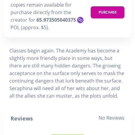
copies remain available for
purchase directly from the
PURCHASE
creator for
65.973505040375
POL (approx. $5).
Classes begin again. The Academy has become a
slightly more friendly place in some ways, but
there are still many hidden dangers. The growing
acceptance on the surface only serves to mask the
continuing dangers that lurk beneath the surface.
Seraphina will need all of her wits about her, and
all the allies she can muster, as the plots unfold.
No Reviews
Reviews