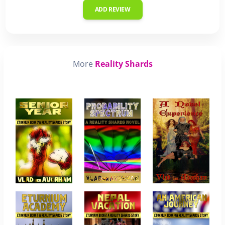
ADD REVIEW
More
Reality Shards