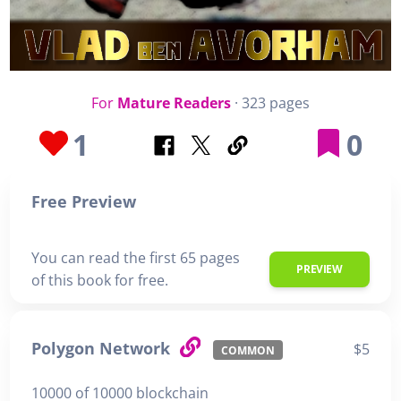
For
Mature Readers
· 323 pages
1
0
Free Preview
You can read the first 65 pages
PREVIEW
of this book for free.
Polygon Network
$5
COMMON
10000 of 10000 blockchain