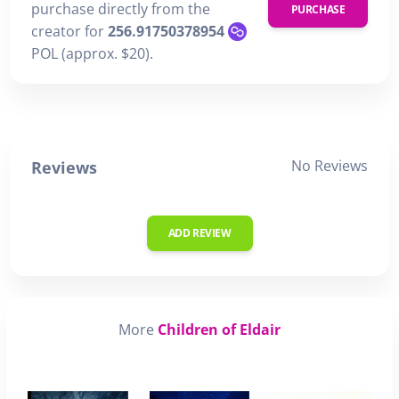
purchase directly from the
PURCHASE
creator for
256.91750378954
POL (approx. $20).
No Reviews
Reviews
ADD REVIEW
More
Children of Eldair