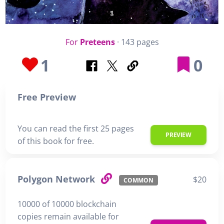
For
Preteens
· 143 pages
1
0
Free Preview
You can read the first 25 pages
PREVIEW
of this book for free.
Polygon Network
$20
COMMON
10000 of 10000 blockchain
copies remain available for