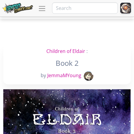
Children of Eldair
:
Book 2
by
JemmaMYoung