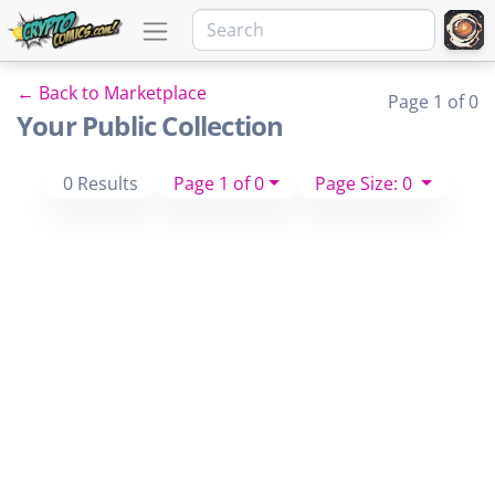
← Back to Marketplace
Page 1 of 0
Your Public Collection
0 Results
Page 1 of 0
Page Size: 0