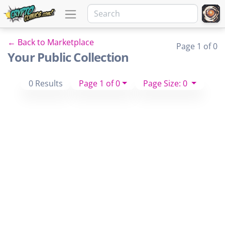
← Back to Marketplace
Page 1 of 0
Your Public Collection
0 Results
Page 1 of 0
Page Size: 0