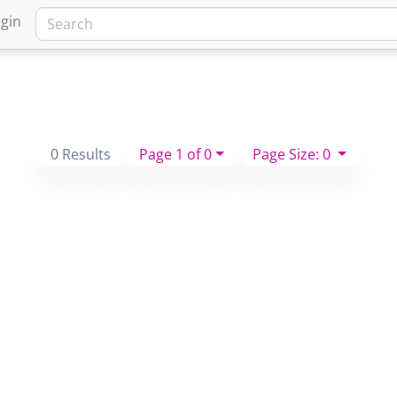
gin
0 Results
Page 1 of 0
Page Size: 0