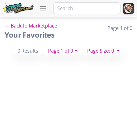
← Back to Marketplace
Page 1 of 0
Your Favorites
0 Results
Page 1 of 0
Page Size: 0