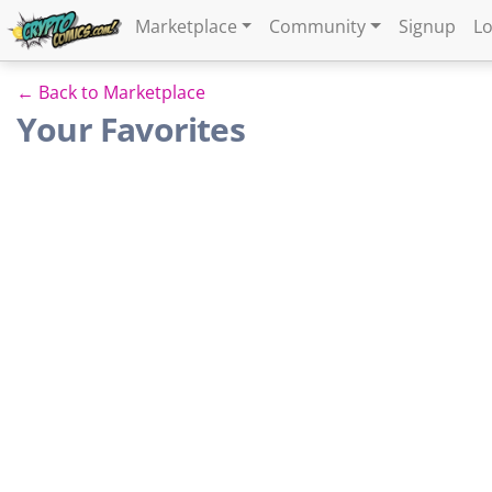
Marketplace
Community
Signup
Lo
← Back to Marketplace
Your Favorites