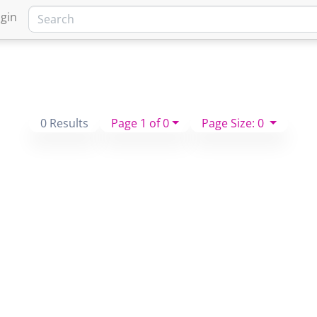
gin
0 Results
Page 1 of 0
Page Size: 0