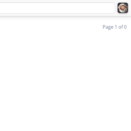
Page 1 of 0