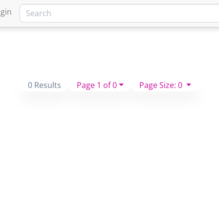
gin
0 Results
Page 1 of 0
Page Size: 0