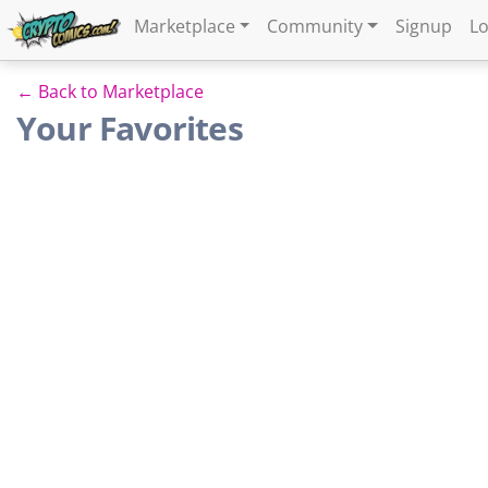
Marketplace
Community
Signup
Lo
← Back to Marketplace
Your Favorites