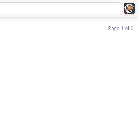
Page 1 of 0