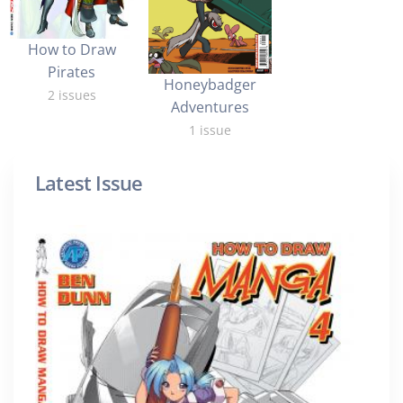
How to Draw
Pirates
Honeybadger
2 issues
Adventures
1 issue
Latest Issue