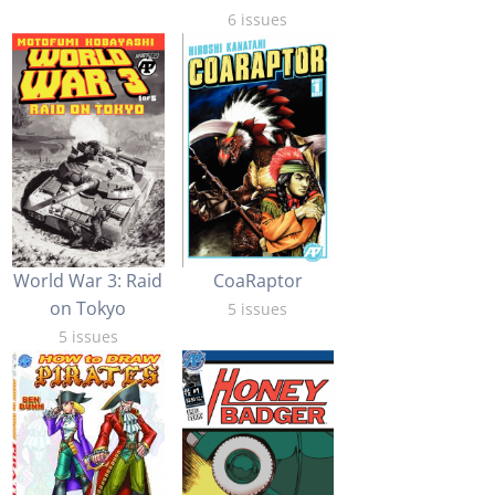
6 issues
World War 3: Raid
CoaRaptor
on Tokyo
5 issues
5 issues