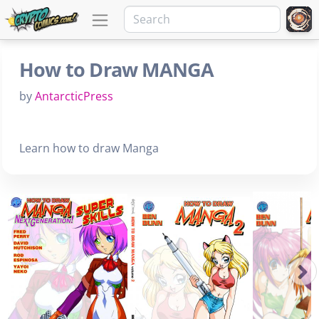
How to Draw MANGA
by
AntarcticPress
Learn how to draw Manga