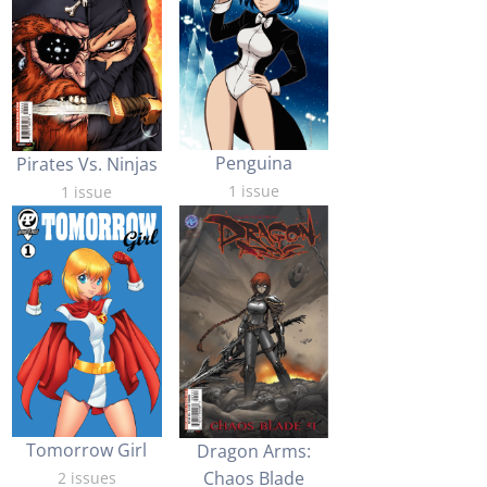
Penguina
Pirates Vs. Ninjas
1 issue
1 issue
Tomorrow Girl
Dragon Arms:
Chaos Blade
2 issues