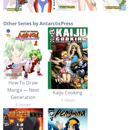
Other Series by AntarcticPress
How To Draw
Manga — Next
Kaiju Cooking
Generation
1 issue
3 issues