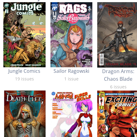
Jungle Comics
Sailor Ragowski
Dragon Arms:
Chaos Blade
19 issues
1 issue
6 issues