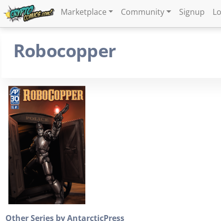
Marketplace
Community
Signup
Lo
Robocopper
Other Series by AntarcticPress