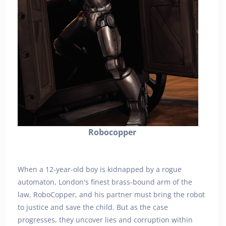
Robocopper
When a 12-year-old boy is kidnapped by a rogue
automaton, London's finest brass-bound arm of the
law, RoboCopper, and his partner must bring the robot
to justice and save the child. But as the case
progresses, they uncover lies and corruption within