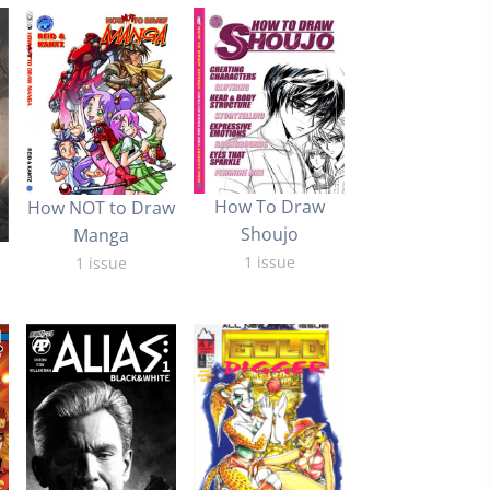
How To Draw
How NOT to Draw
Shoujo
Manga
1 issue
1 issue