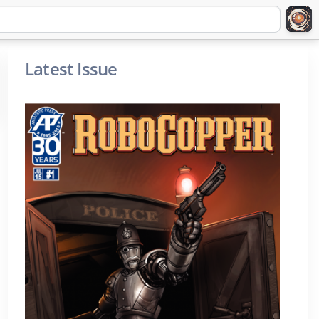
Latest Issue