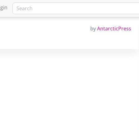
gin
by
AntarcticPress