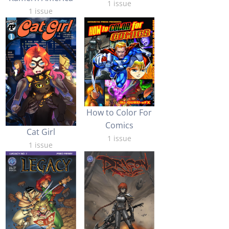
1 issue
1 issue
How to Color For
Comics
Cat Girl
1 issue
1 issue