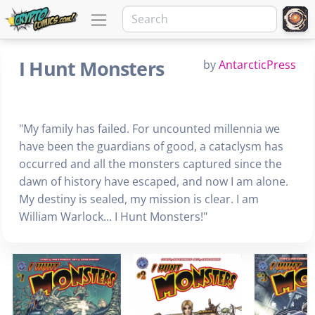
I Hunt Monsters
by
AntarcticPress
"My family has failed. For uncounted millennia we
have been the guardians of good, a cataclysm has
occurred and all the monsters captured since the
dawn of history have escaped, and now I am alone.
My destiny is sealed, my mission is clear. I am
William Warlock... I Hunt Monsters!"