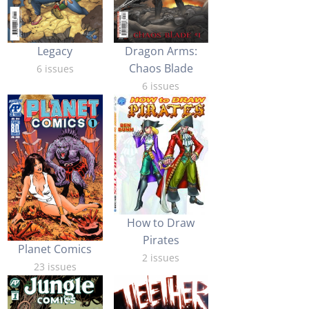
Legacy
Dragon Arms:
Chaos Blade
6 issues
6 issues
How to Draw
Pirates
Planet Comics
2 issues
23 issues