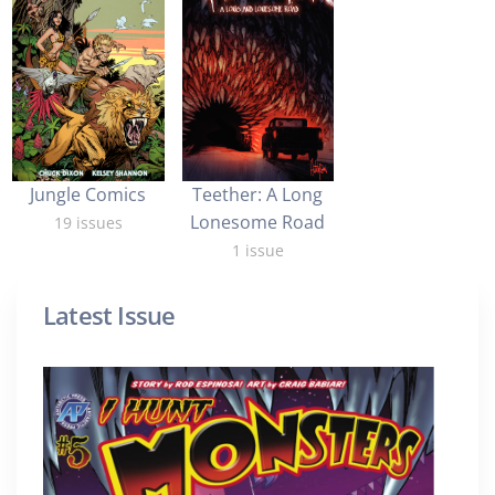
Jungle Comics
Teether: A Long
Lonesome Road
19 issues
1 issue
Latest Issue