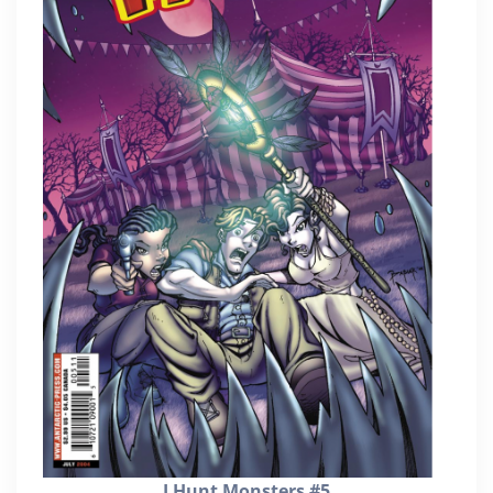
I Hunt Monsters #5