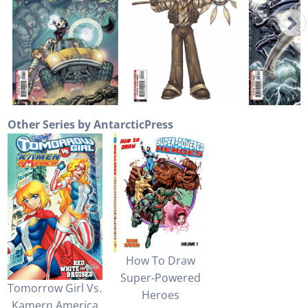
Other Series by AntarcticPress
How To Draw
Super-Powered
Tomorrow Girl Vs.
Heroes
Kamern America