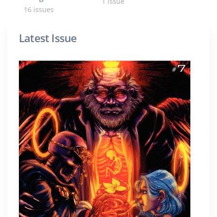
1 issue
16 issues
Latest Issue