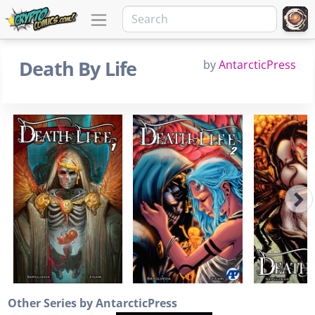
Death By Life
by
AntarcticPress
Other Series by AntarcticPress