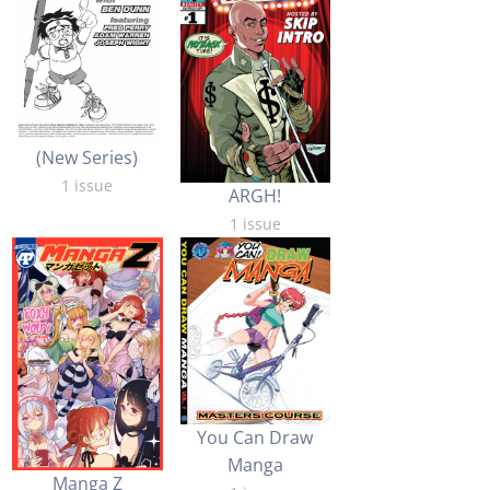
(New Series)
1 issue
ARGH!
1 issue
You Can Draw
Manga
Manga Z