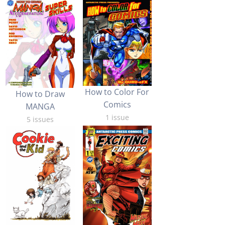
How to Color For
How to Draw
Comics
MANGA
1 issue
5 issues