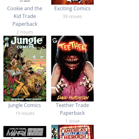
Cookie and the
Exciting Comics
Kid Trade
39 issues
Paperback
2 issues
Jungle Comics
Teether Trade
Paperback
19 issues
1 issue