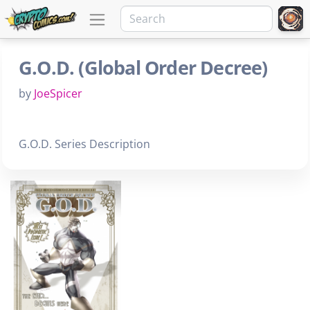
G.O.D. (Global Order Decree)
by
JoeSpicer
G.O.D. Series Description