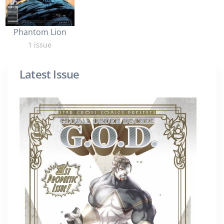
Phantom Lion
1 issue
Latest Issue