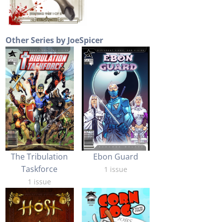
Other Series by JoeSpicer
Ebon Guard
The Tribulation
Taskforce
1 issue
1 issue