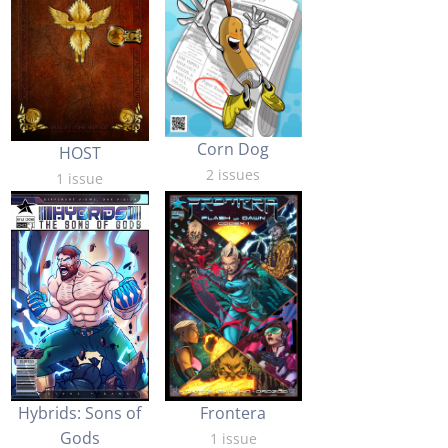
Corn Dog
HOST
2 issues
1 issue
Hybrids: Sons of
Frontera
Gods
1 issue