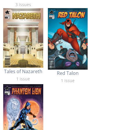
3 issues
Tales of Nazareth
Red Talon
1 issue
1 issue