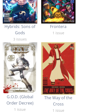
Hybrids: Sons of
Frontera
Gods
1 issue
3 issues
G.O.D. (Global
The Way of the
Order Decree)
Cross
1 issue
1 issue