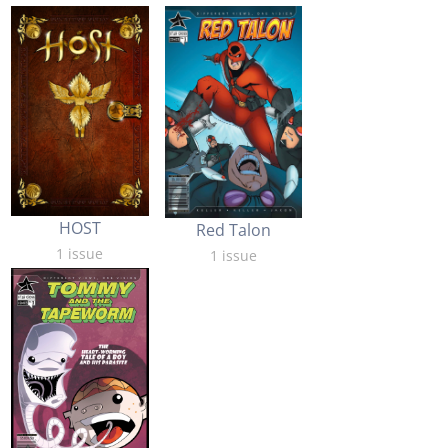
HOST
Red Talon
1 issue
1 issue