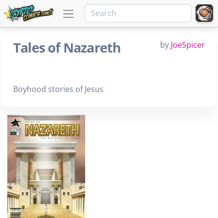
Tales of Nazareth
by
JoeSpicer
Boyhood stories of Jesus