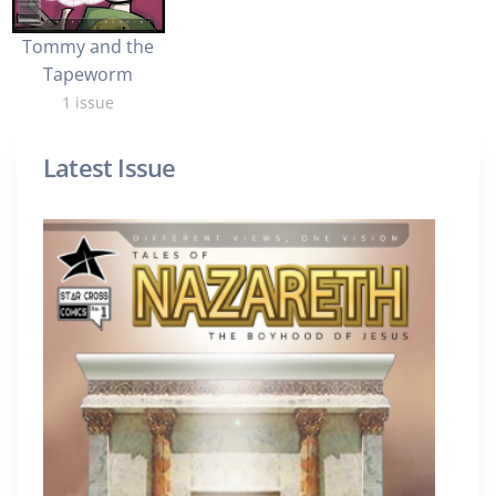
Tommy and the
Tapeworm
1 issue
Latest Issue