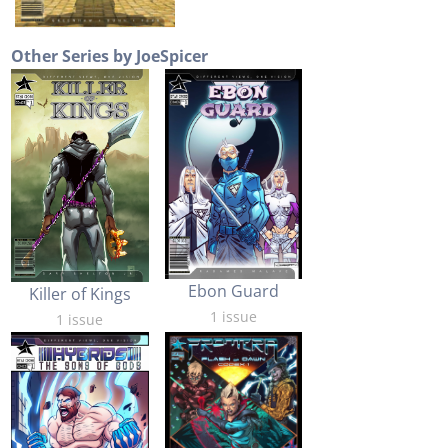
Other Series by JoeSpicer
Ebon Guard
Killer of Kings
1 issue
1 issue