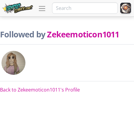
Followed by
Zekeemoticon1011
Back to Zekeemoticon1011's Profile