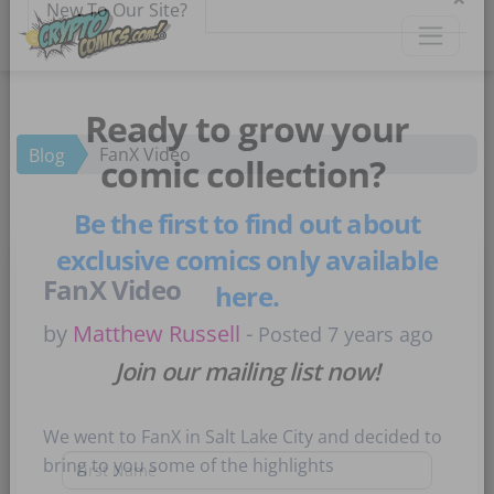
×
New To Our Site?
FanX Video
Blog
Ready to grow your
comic collection?
Be the first to find out about
FanX Video
exclusive comics only available
here.
by
Matthew Russell
-
Posted 7 years ago
Join our mailing list now!
We went to FanX in Salt Lake City and decided to
bring to you some of the highlights