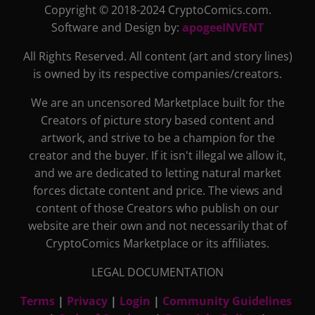
Copyright © 2018-2024 CryptoComics.com.
Software and Design by:
apogeeINVENT
All Rights Reserved. All content (art and story lines)
is owned by its respective companies/creators.
We are an uncensored Marketplace built for the
Creators of picture story based content and
artwork, and strive to be a champion for the
creator and the buyer. If it isn't illegal we allow it,
and we are dedicated to letting natural market
forces dictate content and price. The views and
content of those Creators who publish on our
website are their own and not necessarily that of
CryptoComics Marketplace or its affiliates.
LEGAL DOCUMENTATION
Terms
|
Privacy
|
Login
|
Community Guidelines