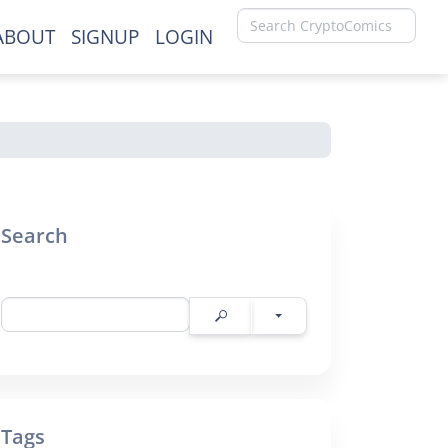
ABOUT
SIGNUP
LOGIN
×
Search
Tags