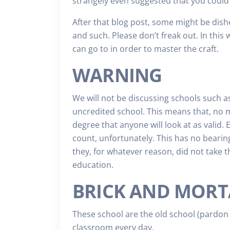
strangely even suggested that you could 
After that blog post, some might be dis
and such. Please don’t freak out. In this 
can go to in order to master the craft.
WARNING
We will not be discussing schools such a
uncredited school. This means that, no m
degree that anyone will look at as valid. 
count, unfortunately. This has no bearing
they, for whatever reason, did not take t
education.
BRICK AND MORT
These school are the old school (pardon 
classroom every day.