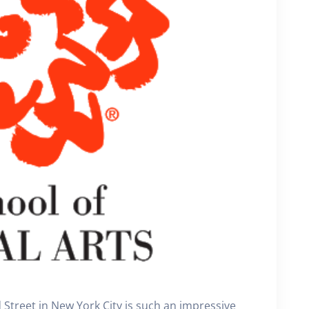
 Street in New York City is such an impressive