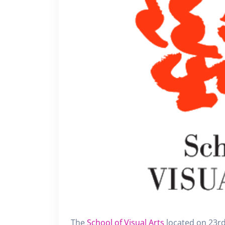
The
School of Visual Arts
located on 23rd