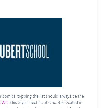
for comics, topping the list should always be the
c Art
. This 3-year technical school is located in