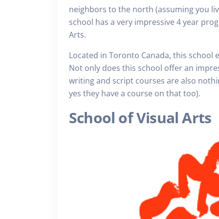
neighbors to the north (assuming you liv
school has a very impressive 4 year progr
Arts.
Located in Toronto Canada, this school 
Not only does this school offer an impres
writing and script courses are also noth
yes they have a course on that too).
School of Visual Arts