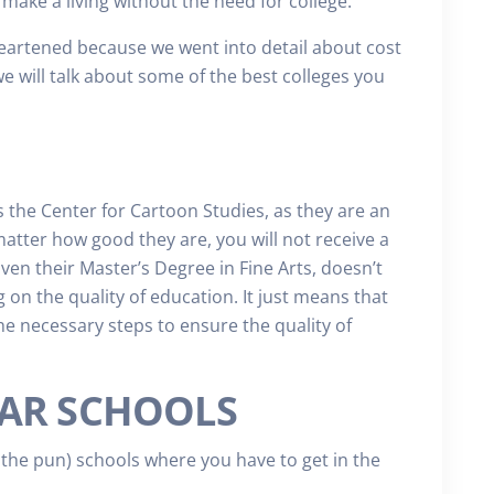
make a living without the need for college.
heartened because we went into detail about cost
we will talk about some of the best colleges you
s the Center for Cartoon Studies, as they are an
atter how good they are, you will not receive a
Even their Master’s Degree in Fine Arts, doesn’t
 on the quality of education. It just means that
he necessary steps to ensure the quality of
AR SCHOOLS
the pun) schools where you have to get in the