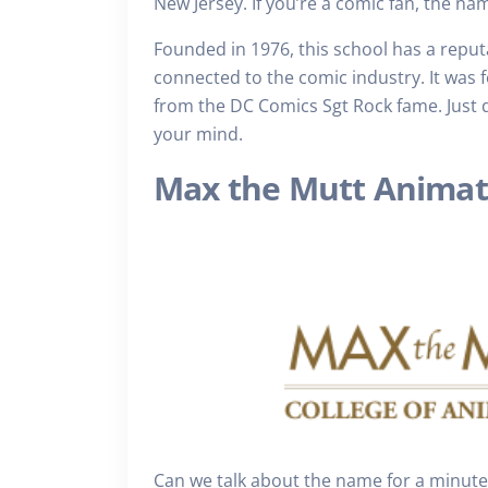
New Jersey. If you’re a comic fan, the n
Founded in 1976, this school has a reput
connected to the comic industry. It was
from the DC Comics Sgt Rock fame. Just do
your mind.
Max the Mutt Animat
Can we talk about the name for a minute? 