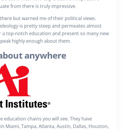
uate from there is truly impressive.
there but warned me of their political views.
r ideology is pretty steep and permeates almost
fer a top-notch education and present so many new
 speak highly enough about them.
st about anywhere
 the education chains you will see. They have
in Miami, Tampa, Atlanta, Austin, Dallas, Houston,