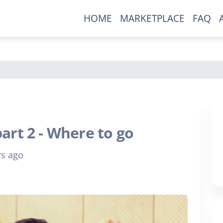
HOME
MARKETPLACE
FAQ
New To Our Site?
Ready to grow your comic
collection?
Be the first to find out about exclusive
art 2 - Where to go
comics only available here.
rs ago
Join our mailing list now!