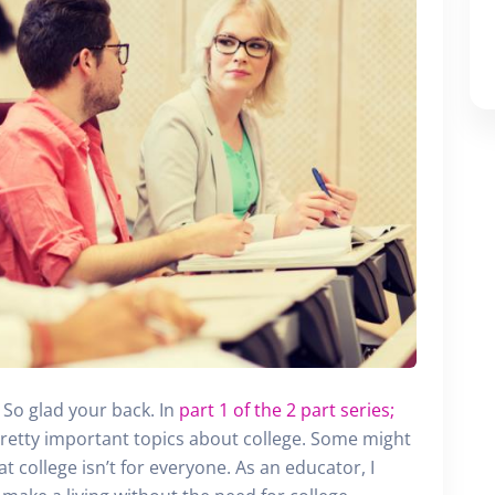
First Name
Last Name
Email
SUBMIT
So glad your back. In
part 1 of the 2 part series;
retty important topics about college. Some might
hat college isn’t for everyone. As an educator, I