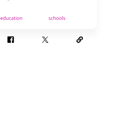
education
schools