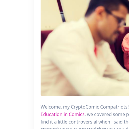
Welcome, my CryptoComic Compatriots! 
Education in Comics
, we covered some p
find it a little controversial when I said t