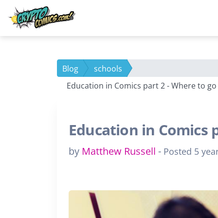
Blog
schools
Education in Comics part 2 - Where to go
Education in Comics p
by
Matthew Russell
-
Posted 5 yea