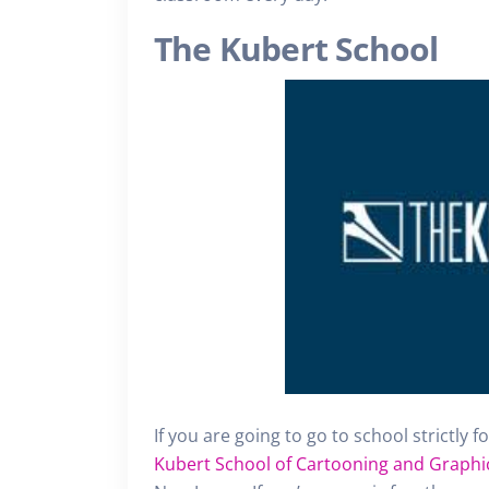
The Kubert School
If you are going to go to school strictly 
Kubert School of Cartooning and Graphi