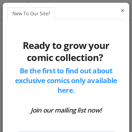
×
New To Our Site?
Blog
comics
Ready to grow your
Cosmic Comic Rip-Offs
comic collection?
Be the first to find out about
Cosmic Comic Rip-Offs
exclusive comics only available
by
Matthew Russell
here.
-
Posted 5 years ago
Join our mailing list now!