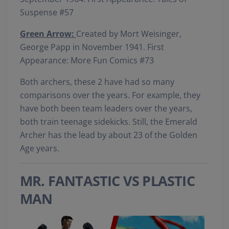
Suspense #57
Green Arrow:
Created by Mort Weisinger,
George Papp in November 1941. First
Appearance: More Fun Comics #73
Both archers, these 2 have had so many
comparisons over the years. For example, they
have both been team leaders over the years,
both train teenage sidekicks. Still, the Emerald
Archer has the lead by about 23 of the Golden
Age years.
MR. FANTASTIC VS PLASTIC
MAN