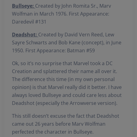
Bullseye:
Created by John Romita Sr., Marv
Wolfman in March 1976. First Appearance:
Daredevil #131
Deadshot:
Created by David Vern Reed, Lew
Sayre Schwarts and Bob Kane (concept), in June
1950. First Appearance: Batman #59
Ok, so it’s no surprise that Marvel took a DC
Creation and splattered their name all over it.
The difference this time (in my own personal
opinion) is that Marvel really did it better. I have
always loved Bullseye and could care less about
Deadshot (especially the Arrowverse version).
This still doesn’t excuse the fact that Deadshot
came out 26 years before Marv Wolfman
perfected the character in Bullseye.