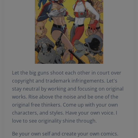
Let the big guns shoot each other in court over
copyright and trademark infringements. Let's
stay neutral by working and focusing on original
works. Rise above the noise and be one of the
original free thinkers. Come up with your own
characters, and styles. Have your own voice. I
love to see originality shine through.
Be your own self and create your own comics.