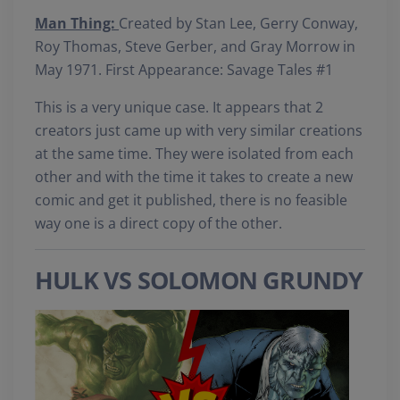
Man Thing:
Created by Stan Lee, Gerry Conway,
Roy Thomas, Steve Gerber, and Gray Morrow in
May 1971. First Appearance: Savage Tales #1
This is a very unique case. It appears that 2
creators just came up with very similar creations
at the same time. They were isolated from each
other and with the time it takes to create a new
comic and get it published, there is no feasible
way one is a direct copy of the other.
HULK VS SOLOMON GRUNDY