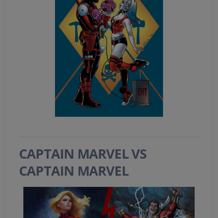
CAPTAIN MARVEL VS
CAPTAIN MARVEL