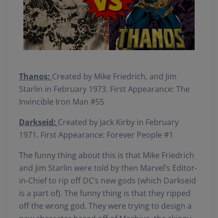
Thanos:
Created by Mike Friedrich, and Jim
Starlin in February 1973. First Appearance: The
Invincible Iron Man #55
Darkseid:
Created by Jack Kirby in February
1971. First Appearance: Forever People #1
The funny thing about this is that Mike Friedrich
and Jim Starlin were told by then Marvel’s Editor-
in-Chief to rip off DC’s new gods (which Darkseid
is a part of). The funny thing is that they ripped
off the wrong god. They were trying to design a