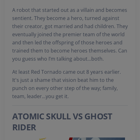
A robot that started out as a villain and becomes
sentient. They become a hero, turned against
their creator, got married and had children. They
eventually joined the premier team of the world
and then led the offspring of those heroes and
trained them to become heroes themselves. Can
you guess who I’m talking about...both.
At least Red Tornado came out 8 years earlier.
It's just a shame that vision beat him to the
punch on every other step of the way; family,
team, leader...you get it.
ATOMIC SKULL VS GHOST
RIDER