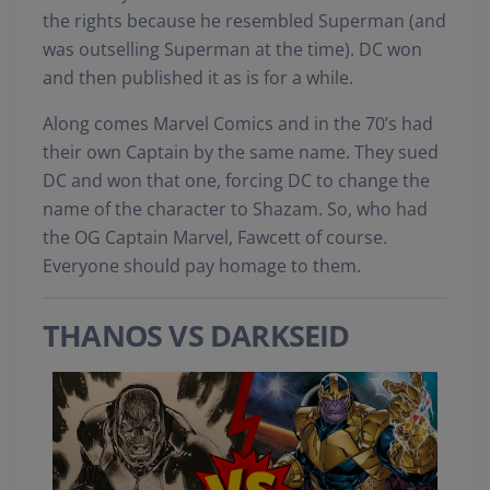
the rights because he resembled Superman (and
was outselling Superman at the time). DC won
and then published it as is for a while.
Along comes Marvel Comics and in the 70’s had
their own Captain by the same name. They sued
DC and won that one, forcing DC to change the
name of the character to Shazam. So, who had
the OG Captain Marvel, Fawcett of course.
Everyone should pay homage to them.
THANOS VS DARKSEID