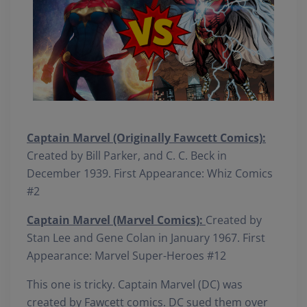
Captain Marvel (Originally Fawcett Comics):
Created by Bill Parker, and C. C. Beck in
December 1939. First Appearance: Whiz Comics
#2
Captain Marvel (Marvel Comics):
Created by
Stan Lee and Gene Colan in January 1967. First
Appearance: Marvel Super-Heroes #12
This one is tricky. Captain Marvel (DC) was
created by Fawcett comics. DC sued them over