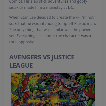
Comics. His slap stick adventures and goofy
sidekick made him a mainstay at DC.
When Stan Lee decided to create the FF, I‘m not
sure that he was intending to rip off Plastic man.
The only thing that was similar was the power-
set. Everything else about the character was a
total opposite.
AVENGERS VS JUSTICE
LEAGUE