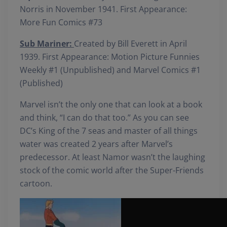
Norris in November 1941. First Appearance:
More Fun Comics #73
Sub Mariner:
Created by Bill Everett in April
1939. First Appearance: Motion Picture Funnies
Weekly #1 (Unpublished) and Marvel Comics #1
(Published)
Marvel isn’t the only one that can look at a book
and think, “I can do that too.” As you can see
DC’s King of the 7 seas and master of all things
water was created 2 years after Marvel’s
predecessor. At least Namor wasn’t the laughing
stock of the comic world after the Super-Friends
cartoon.