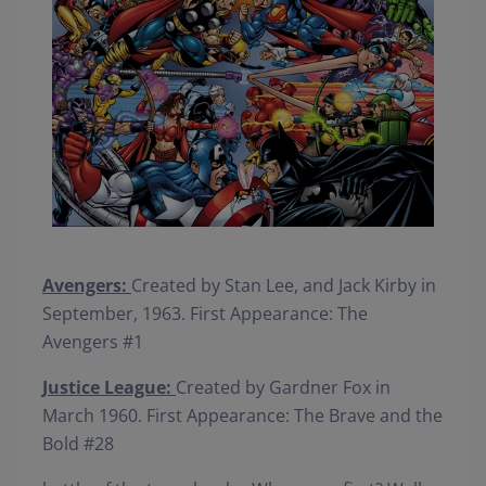
Avengers:
Created by Stan Lee, and Jack Kirby in
September, 1963. First Appearance: The
Avengers #1
Justice League:
Created by Gardner Fox in
March 1960. First Appearance: The Brave and the
Bold #28