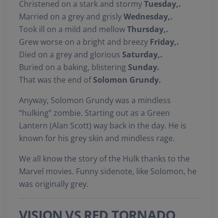
Christened on a stark and stormy
Tuesday,.
Married on a grey and grisly
Wednesday,.
Took ill on a mild and mellow
Thursday,.
Grew worse on a bright and breezy
Friday,.
Died on a grey and glorious
Saturday,.
Buried on a baking, blistering
Sunday.
That was the end of
Solomon Grundy.
Anyway, Solomon Grundy was a mindless
“hulking” zombie. Starting out as a Green
Lantern (Alan Scott) way back in the day. He is
known for his grey skin and mindless rage.
We all know the story of the Hulk thanks to the
Marvel movies. Funny sidenote, like Solomon, he
was originally grey.
VISION VS RED TORNADO