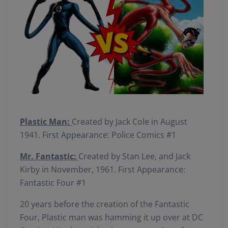
Plastic Man:
Created by Jack Cole in August
1941. First Appearance: Police Comics #1
Mr. Fantastic:
Created by Stan Lee, and Jack
Kirby in November, 1961. First Appearance:
Fantastic Four #1
20 years before the creation of the Fantastic
Four, Plastic man was hamming it up over at DC