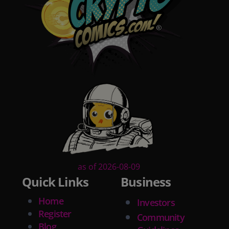
as of 2026-08-09
Quick Links
Business
Home
Investors
Register
Community
Blog