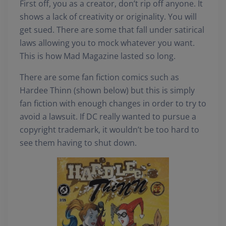
First off, you as a creator, don’t rip off anyone. It
shows a lack of creativity or originality. You will
get sued. There are some that fall under satirical
laws allowing you to mock whatever you want.
This is how Mad Magazine lasted so long.
There are some fan fiction comics such as
Hardee Thinn (shown below) but this is simply
fan fiction with enough changes in order to try to
avoid a lawsuit. If DC really wanted to pursue a
copyright trademark, it wouldn’t be too hard to
see them having to shut down.