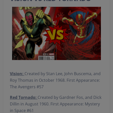
Vision:
Created by Stan Lee, John Buscema, and
Roy Thomas in October 1968. First Appearance:
The Avengers #57
Red Tornado:
Created by Gardner Fos, and Dick
Dillin in August 1960. First Appearance: Mystery
in Space #61