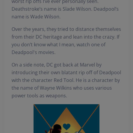
worst rip offs I’ve ever personally seen.
Deathstroke’s name is Slade Wilson. Deadpool’s
name is Wade Wilson.
Over the years, they tried to distance themselves
from their DC heritage and lean into the crazy. If
you don’t know what I mean, watch one of
Deadpool's movies.
On a side note, DC got back at Marvel by
introducing their own blatant rip off of Deadpool
with the character Red Tool. He is a character by
the name of Wayne Wilkins who uses various
power tools as weapons.