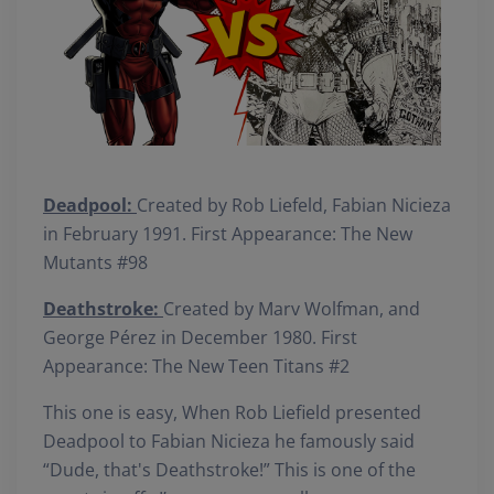
Deadpool:
Created by Rob Liefeld, Fabian Nicieza
in February 1991. First Appearance: The New
Mutants #98
Deathstroke:
Created by Marv Wolfman, and
George Pérez in December 1980. First
Appearance: The New Teen Titans #2
This one is easy, When Rob Liefield presented
Deadpool to Fabian Nicieza he famously said
“Dude, that's Deathstroke!” This is one of the