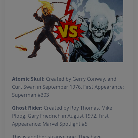
Atomic Skull:
Created by Gerry Conway, and
Curt Swan in September 1976. First Appearance:
Superman #303
Ghost Rider:
Created by Roy Thomas, Mike
Ploog, Gary Friedrich in August 1972. First
Appearance: Marvel Spotlight #5
This is another strange one. They have