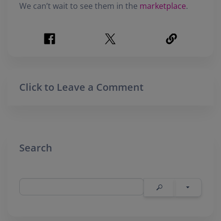
We can’t wait to see them in the
marketplace
.
Click to Leave a Comment
Search