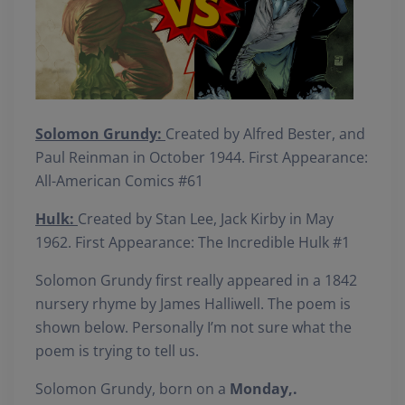
Solomon Grundy:
Created by Alfred Bester, and
Paul Reinman in October 1944. First Appearance:
All-American Comics #61
Hulk:
Created by Stan Lee, Jack Kirby in May
1962. First Appearance: The Incredible Hulk #1
Solomon Grundy first really appeared in a 1842
nursery rhyme by James Halliwell. The poem is
shown below. Personally I’m not sure what the
poem is trying to tell us.
Solomon Grundy, born on a
Monday,.