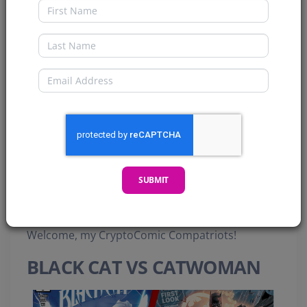
First Name
Last Name
Email
SUBMIT
Welcome, my CryptoComic Compatriots!
BLACK CAT VS CATWOMAN