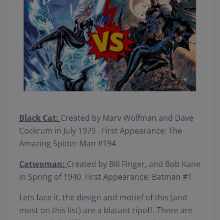
Black Cat:
Created by Marv Wolfman and Dave
Cockrum in July 1979 . First Appearance: The
Amazing Spider-Man #194
Catwoman:
Created by Bill Finger, and Bob Kane
in Spring of 1940. First Appearance: Batman #1
Lets face it, the design and motief of this (and
most on this list) are a blatant ripoff. There are