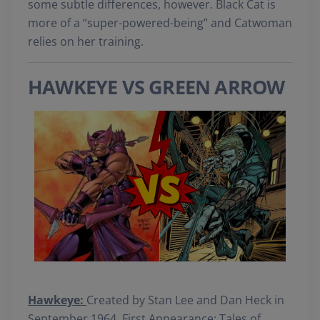
some subtle differences, however. Black Cat is
more of a “super-powered-being” and Catwoman
relies on her training.
HAWKEYE VS GREEN ARROW
Hawkeye:
Created by Stan Lee and Dan Heck in
September 1964. First Appearance: Tales of