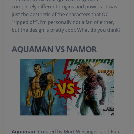
completely different origins and powers. It was
just the aesthetic of the characters that DC
“ripped off”. I’m personally not a fan of either,
but the design is pretty cool. What do you think?
AQUAMAN VS NAMOR
Aquaman:
Created by Mort Weisinger, and Paul