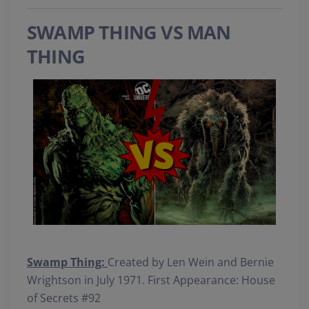
SWAMP THING VS MAN
THING
Swamp Thing:
Created by Len Wein and Bernie
Wrightson in July 1971. First Appearance: House
of Secrets #92