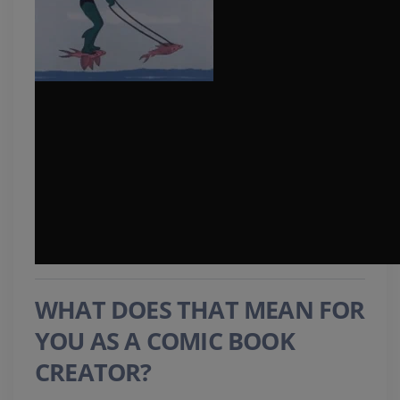
WHAT DOES THAT MEAN FOR
YOU AS A COMIC BOOK
CREATOR?