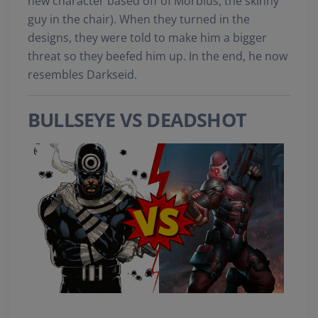
new character based off of Morbius, the skinny
guy in the chair). When they turned in the
designs, they were told to make him a bigger
threat so they beefed him up. In the end, he now
resembles Darkseid.
BULLSEYE VS DEADSHOT