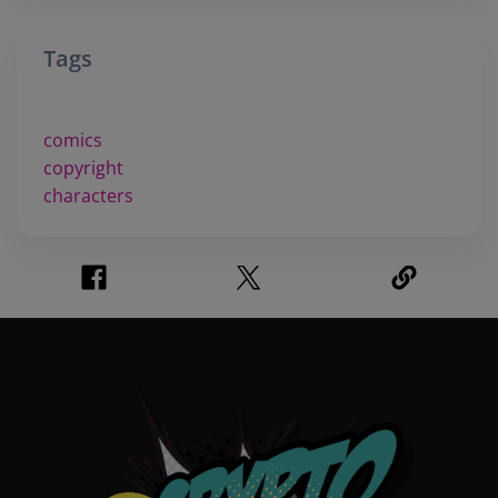
Tags
comics
copyright
characters