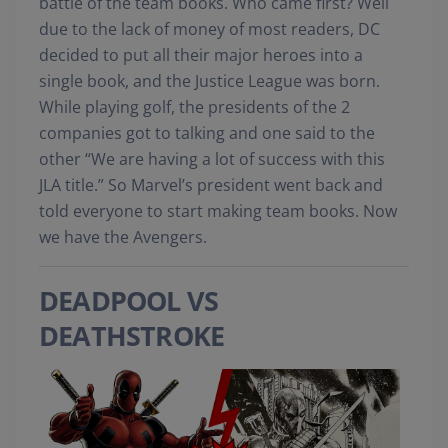
battle of the team books. Who came first? Well
due to the lack of money of most readers, DC
decided to put all their major heroes into a
single book, and the Justice League was born.
While playing golf, the presidents of the 2
companies got to talking and one said to the
other “We are having a lot of success with this
JLA title.” So Marvel’s president went back and
told everyone to start making team books. Now
we have the Avengers.
DEADPOOL VS
DEATHSTROKE