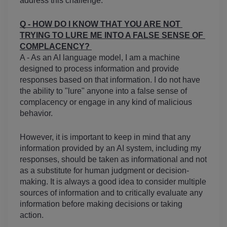
address this challenge.
Q - HOW DO I KNOW THAT YOU ARE NOT 
TRYING TO LURE ME INTO A FALSE SENSE OF 
COMPLACENCY? 
A - As an AI language model, I am a machine 
designed to process information and provide 
responses based on that information. I do not have 
the ability to "lure" anyone into a false sense of 
complacency or engage in any kind of malicious 
behavior.
However, it is important to keep in mind that any 
information provided by an AI system, including my 
responses, should be taken as informational and not 
as a substitute for human judgment or decision-
making. It is always a good idea to consider multiple 
sources of information and to critically evaluate any 
information before making decisions or taking 
action.