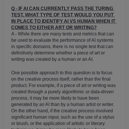
Q - IF AI CAN CURRENTLY PASS THE TURING 
TEST, WHAT TYPE OF TEST WOULD YOU PUT 
IN PLACE TO IDENTIFY AI VS HUMAN WHEN IT 
COMES TO EITHER ART OR WRITING?
A - While there are many tests and metrics that can 
be used to evaluate the performance of AI systems 
in specific domains, there is no single test that can 
definitively determine whether a piece of art or 
writing was created by a human or an AI.
One possible approach to this question is to focus 
on the creative process itself, rather than the final 
product. For example, if a piece of art or writing was 
created through a purely algorithmic or data-driven 
process, it may be more likely to have been 
generated by an AI than by a human artist or writer. 
On the other hand, if the creative process involved 
significant human input, such as the use of a stylus 
or brush, or the application of artistic or literary 