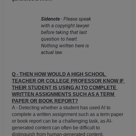
Sidenote
 - Please speak 
with a copyright lawyer 
before taking that last 
question to heart. 
Nothing written here is 
actual law
.
Q - THEN HOW WOULD A HIGH SCHOOL 
TEACHER OR COLLEGE PROFESSOR KNOW IF 
THEIR STUDENT IS USING AI TO COMPLETE 
WRITTEN ASSIGNMENTS SUCH AS A TERM 
PAPER OR BOOK REPORT?
A - Detecting whether a student has used AI to 
complete a written assignment such as a term paper 
or book report can be a challenging task, as AI-
generated content can often be difficult to 
distinguish from human-generated content.