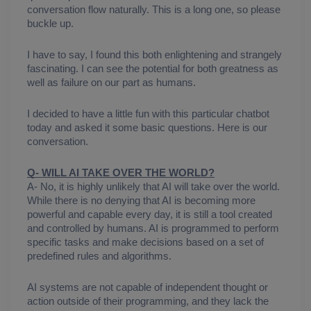
conversation flow naturally. This is a long one, so please 
buckle up. 
I have to say, I found this both enlightening and strangely 
fascinating. I can see the potential for both greatness as 
well as failure on our part as humans. 
I decided to have a little fun with this particular chatbot 
today and asked it some basic questions. Here is our 
conversation.
Q- WILL AI TAKE OVER THE WORLD?
A- No, it is highly unlikely that AI will take over the world. 
While there is no denying that AI is becoming more 
powerful and capable every day, it is still a tool created 
and controlled by humans. AI is programmed to perform 
specific tasks and make decisions based on a set of 
predefined rules and algorithms.
AI systems are not capable of independent thought or 
action outside of their programming, and they lack the 