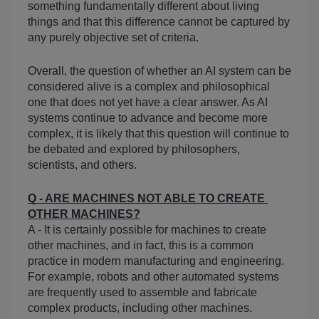
something fundamentally different about living 
things and that this difference cannot be captured by 
any purely objective set of criteria.
Overall, the question of whether an AI system can be 
considered alive is a complex and philosophical 
one that does not yet have a clear answer. As AI 
systems continue to advance and become more 
complex, it is likely that this question will continue to 
be debated and explored by philosophers, 
scientists, and others.
Q - ARE MACHINES NOT ABLE TO CREATE 
OTHER MACHINES?
A - It is certainly possible for machines to create 
other machines, and in fact, this is a common 
practice in modern manufacturing and engineering. 
For example, robots and other automated systems 
are frequently used to assemble and fabricate 
complex products, including other machines.