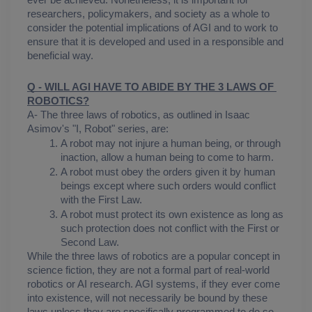
ever be achieved. Nonetheless, it is important for 
researchers, policymakers, and society as a whole to 
consider the potential implications of AGI and to work to 
ensure that it is developed and used in a responsible and 
beneficial way.
Q - WILL AGI HAVE TO ABIDE BY THE 3 LAWS OF 
ROBOTICS?
A- The three laws of robotics, as outlined in Isaac 
Asimov's "I, Robot" series, are:
A robot may not injure a human being, or through 
inaction, allow a human being to come to harm.
A robot must obey the orders given it by human 
beings except where such orders would conflict 
with the First Law.
A robot must protect its own existence as long as 
such protection does not conflict with the First or 
Second Law.
While the three laws of robotics are a popular concept in 
science fiction, they are not a formal part of real-world 
robotics or AI research. AGI systems, if they ever come 
into existence, will not necessarily be bound by these 