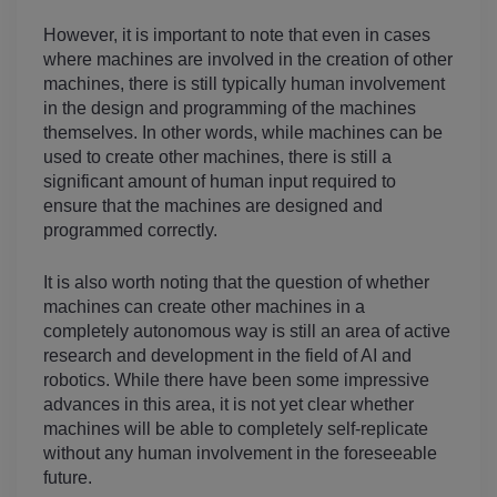
However, it is important to note that even in cases 
where machines are involved in the creation of other 
machines, there is still typically human involvement 
in the design and programming of the machines 
themselves. In other words, while machines can be 
used to create other machines, there is still a 
significant amount of human input required to 
ensure that the machines are designed and 
programmed correctly.
It is also worth noting that the question of whether 
machines can create other machines in a 
completely autonomous way is still an area of active 
research and development in the field of AI and 
robotics. While there have been some impressive 
advances in this area, it is not yet clear whether 
machines will be able to completely self-replicate 
without any human involvement in the foreseeable 
future.