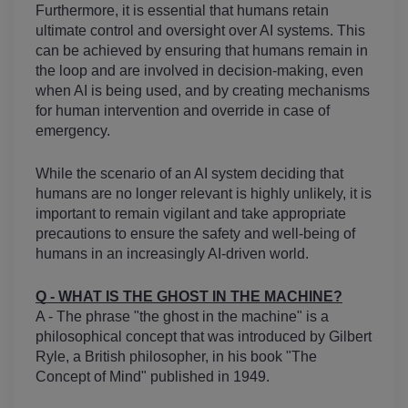
Furthermore, it is essential that humans retain 
ultimate control and oversight over AI systems. This 
can be achieved by ensuring that humans remain in 
the loop and are involved in decision-making, even 
when AI is being used, and by creating mechanisms 
for human intervention and override in case of 
emergency.
While the scenario of an AI system deciding that 
humans are no longer relevant is highly unlikely, it is 
important to remain vigilant and take appropriate 
precautions to ensure the safety and well-being of 
humans in an increasingly AI-driven world.
Q - WHAT IS THE GHOST IN THE MACHINE?
A - The phrase "the ghost in the machine" is a 
philosophical concept that was introduced by Gilbert 
Ryle, a British philosopher, in his book "The 
Concept of Mind" published in 1949.