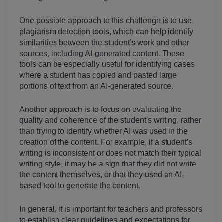
One possible approach to this challenge is to use 
plagiarism detection tools, which can help identify 
similarities between the student's work and other 
sources, including AI-generated content. These 
tools can be especially useful for identifying cases 
where a student has copied and pasted large 
portions of text from an AI-generated source.
Another approach is to focus on evaluating the 
quality and coherence of the student's writing, rather 
than trying to identify whether AI was used in the 
creation of the content. For example, if a student's 
writing is inconsistent or does not match their typical 
writing style, it may be a sign that they did not write 
the content themselves, or that they used an AI-
based tool to generate the content.
In general, it is important for teachers and professors 
to establish clear guidelines and expectations for 