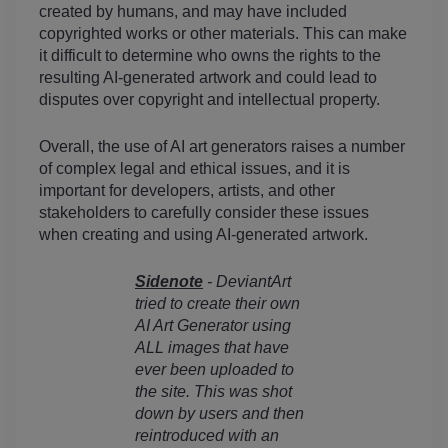
created by humans, and may have included 
copyrighted works or other materials. This can make 
it difficult to determine who owns the rights to the 
resulting AI-generated artwork and could lead to 
disputes over copyright and intellectual property.
Overall, the use of AI art generators raises a number 
of complex legal and ethical issues, and it is 
important for developers, artists, and other 
stakeholders to carefully consider these issues 
when creating and using AI-generated artwork.
Sidenote
 - DeviantArt 
tried to create their own 
AI Art Generator using 
ALL images that have 
ever been uploaded to 
the site. This was shot 
down by users and then 
reintroduced with an 