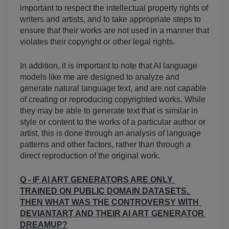
important to respect the intellectual property rights of 
writers and artists, and to take appropriate steps to 
ensure that their works are not used in a manner that 
violates their copyright or other legal rights.
In addition, it is important to note that AI language 
models like me are designed to analyze and 
generate natural language text, and are not capable 
of creating or reproducing copyrighted works. While 
they may be able to generate text that is similar in 
style or content to the works of a particular author or 
artist, this is done through an analysis of language 
patterns and other factors, rather than through a 
direct reproduction of the original work.
Q - IF AI ART GENERATORS ARE ONLY 
TRAINED ON PUBLIC DOMAIN DATASETS, 
THEN WHAT WAS THE CONTROVERSY WITH 
DEVIANTART AND THEIR AI ART GENERATOR 
DREAMUP?