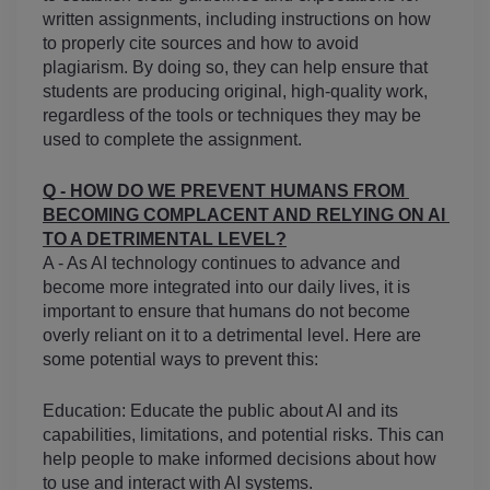
written assignments, including instructions on how 
to properly cite sources and how to avoid 
plagiarism. By doing so, they can help ensure that 
students are producing original, high-quality work, 
regardless of the tools or techniques they may be 
used to complete the assignment.
Q - HOW DO WE PREVENT HUMANS FROM 
BECOMING COMPLACENT AND RELYING ON AI 
TO A DETRIMENTAL LEVEL?
A - As AI technology continues to advance and 
become more integrated into our daily lives, it is 
important to ensure that humans do not become 
overly reliant on it to a detrimental level. Here are 
some potential ways to prevent this:
Education: Educate the public about AI and its 
capabilities, limitations, and potential risks. This can 
help people to make informed decisions about how 
to use and interact with AI systems.