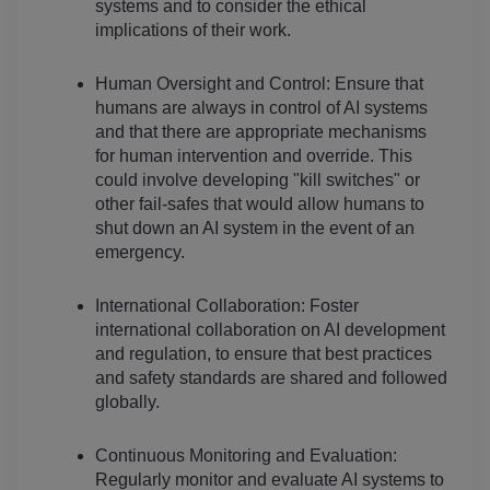
systems and to consider the ethical 
implications of their work.
Human Oversight and Control: Ensure that 
humans are always in control of AI systems 
and that there are appropriate mechanisms 
for human intervention and override. This 
could involve developing "kill switches" or 
other fail-safes that would allow humans to 
shut down an AI system in the event of an 
emergency.
International Collaboration: Foster 
international collaboration on AI development 
and regulation, to ensure that best practices 
and safety standards are shared and followed 
globally.
Continuous Monitoring and Evaluation: 
Regularly monitor and evaluate AI systems to 