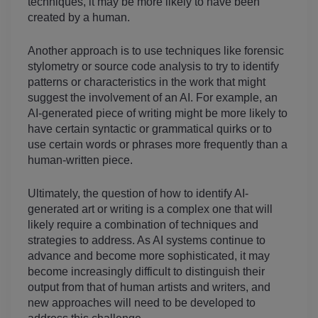
techniques, it may be more likely to have been 
created by a human.
Another approach is to use techniques like forensic 
stylometry or source code analysis to try to identify 
patterns or characteristics in the work that might 
suggest the involvement of an AI. For example, an 
AI-generated piece of writing might be more likely to 
have certain syntactic or grammatical quirks or to 
use certain words or phrases more frequently than a 
human-written piece.
Ultimately, the question of how to identify AI-
generated art or writing is a complex one that will 
likely require a combination of techniques and 
strategies to address. As AI systems continue to 
advance and become more sophisticated, it may 
become increasingly difficult to distinguish their 
output from that of human artists and writers, and 
new approaches will need to be developed to 