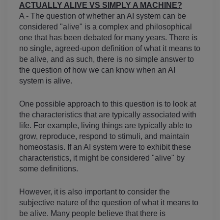
ACTUALLY ALIVE VS SIMPLY A MACHINE?
A - The question of whether an AI system can be 
considered "alive" is a complex and philosophical 
one that has been debated for many years. There is 
no single, agreed-upon definition of what it means to 
be alive, and as such, there is no simple answer to 
the question of how we can know when an AI 
system is alive.
One possible approach to this question is to look at 
the characteristics that are typically associated with 
life. For example, living things are typically able to 
grow, reproduce, respond to stimuli, and maintain 
homeostasis. If an AI system were to exhibit these 
characteristics, it might be considered "alive" by 
some definitions.
However, it is also important to consider the 
subjective nature of the question of what it means to 
be alive. Many people believe that there is 