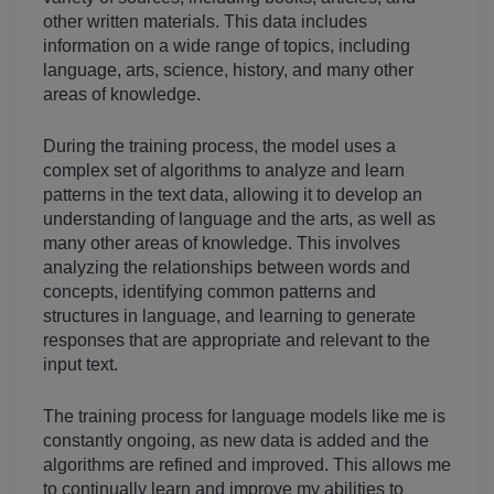
other written materials. This data includes 
information on a wide range of topics, including 
language, arts, science, history, and many other 
areas of knowledge.
During the training process, the model uses a 
complex set of algorithms to analyze and learn 
patterns in the text data, allowing it to develop an 
understanding of language and the arts, as well as 
many other areas of knowledge. This involves 
analyzing the relationships between words and 
concepts, identifying common patterns and 
structures in language, and learning to generate 
responses that are appropriate and relevant to the 
input text.
The training process for language models like me is 
constantly ongoing, as new data is added and the 
algorithms are refined and improved. This allows me 
to continually learn and improve my abilities to 