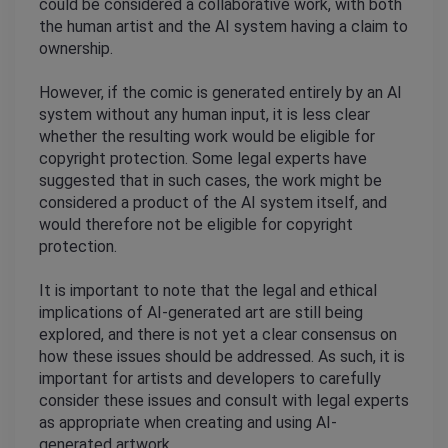
could be considered a collaborative work, with both 
the human artist and the AI system having a claim to 
ownership.
However, if the comic is generated entirely by an AI 
system without any human input, it is less clear 
whether the resulting work would be eligible for 
copyright protection. Some legal experts have 
suggested that in such cases, the work might be 
considered a product of the AI system itself, and 
would therefore not be eligible for copyright 
protection.
It is important to note that the legal and ethical 
implications of AI-generated art are still being 
explored, and there is not yet a clear consensus on 
how these issues should be addressed. As such, it is 
important for artists and developers to carefully 
consider these issues and consult with legal experts 
as appropriate when creating and using AI-
generated artwork.