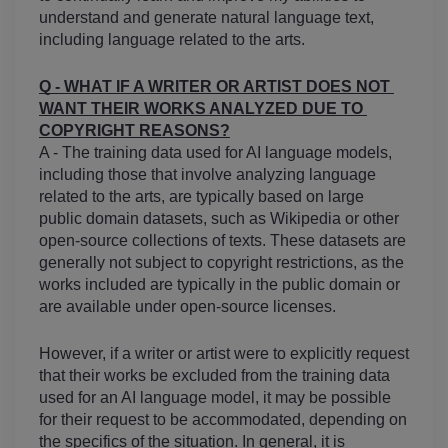
understand and generate natural language text, 
including language related to the arts.
Q - WHAT IF A WRITER OR ARTIST DOES NOT 
WANT THEIR WORKS ANALYZED DUE TO 
COPYRIGHT REASONS?
A - The training data used for AI language models, 
including those that involve analyzing language 
related to the arts, are typically based on large 
public domain datasets, such as Wikipedia or other 
open-source collections of texts. These datasets are 
generally not subject to copyright restrictions, as the 
works included are typically in the public domain or 
are available under open-source licenses.
However, if a writer or artist were to explicitly request 
that their works be excluded from the training data 
used for an AI language model, it may be possible 
for their request to be accommodated, depending on 
the specifics of the situation. In general, it is 