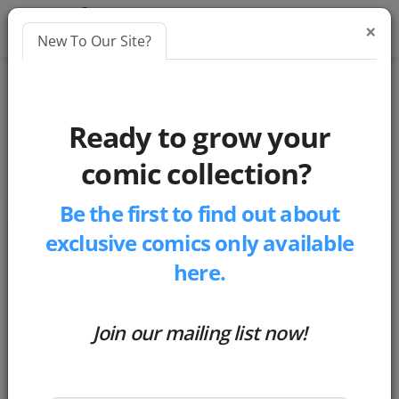
×
New To Our Site?
Blog
chatbot
Ready to grow your
Candid Conversations with Chatbots: Exploring the Limitations and Possibilities of AI Language Models
comic collection?
Be the first to find out about
Candid Conversations with
exclusive comics only available
Chatbots: Exploring the
here.
Limitations and Possibilities of AI
Language Models
Join our mailing list now!
by
Matthew Russell
-
Posted 3 years ago