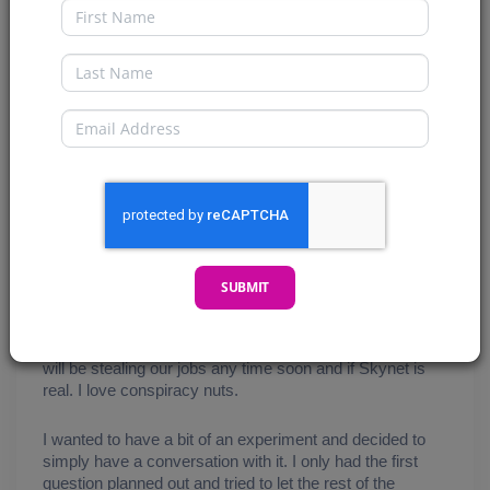
First Name
Last Name
Email
SUBMIT
Welcome, My CryptoComics Compatriots. At my other 
job (my side hustle) my boss presented me with a 
chatbot and asked me my opinions on it, specifically if AI 
will be stealing our jobs any time soon and if Skynet is 
real. I love conspiracy nuts. 
I wanted to have a bit of an experiment and decided to 
simply have a conversation with it. I only had the first 
question planned out and tried to let the rest of the 