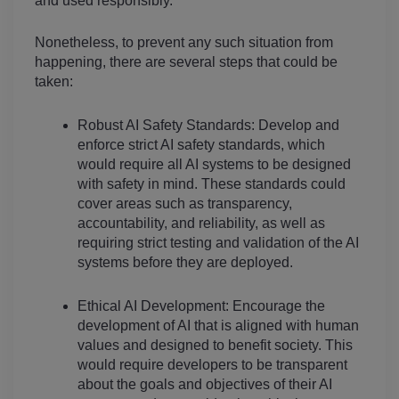
and used responsibly.
Nonetheless, to prevent any such situation from 
happening, there are several steps that could be 
taken:
Robust AI Safety Standards: Develop and 
enforce strict AI safety standards, which 
would require all AI systems to be designed 
with safety in mind. These standards could 
cover areas such as transparency, 
accountability, and reliability, as well as 
requiring strict testing and validation of the AI 
systems before they are deployed.
Ethical AI Development: Encourage the 
development of AI that is aligned with human 
values and designed to benefit society. This 
would require developers to be transparent 
about the goals and objectives of their AI 