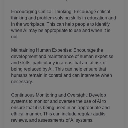
Encouraging Critical Thinking: Encourage critical 
thinking and problem-solving skills in education and 
in the workplace. This can help people to identify 
when AI may be appropriate to use and when it is 
not.
Maintaining Human Expertise: Encourage the 
development and maintenance of human expertise 
and skills, particularly in areas that are at risk of 
being replaced by AI. This can help ensure that 
humans remain in control and can intervene when 
necessary.
Continuous Monitoring and Oversight: Develop 
systems to monitor and oversee the use of AI to 
ensure that it is being used in an appropriate and 
ethical manner. This can include regular audits, 
reviews, and assessments of AI systems.