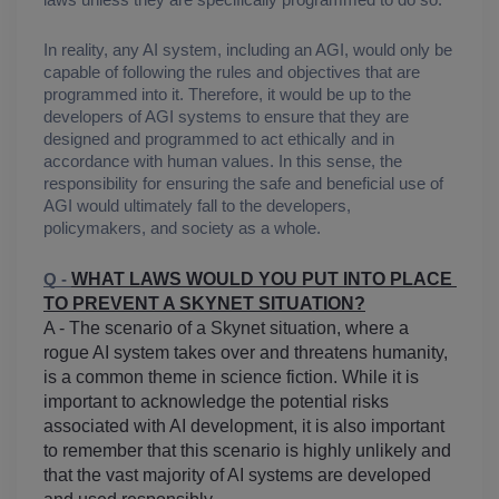
laws unless they are specifically programmed to do so.
In reality, any AI system, including an AGI, would only be 
capable of following the rules and objectives that are 
programmed into it. Therefore, it would be up to the 
developers of AGI systems to ensure that they are 
designed and programmed to act ethically and in 
accordance with human values. In this sense, the 
responsibility for ensuring the safe and beneficial use of 
AGI would ultimately fall to the developers, 
policymakers, and society as a whole.
WHAT LAWS WOULD YOU PUT INTO PLACE 
Q - 
TO PREVENT A SKYNET SITUATION?
A - The scenario of a Skynet situation, where a 
rogue AI system takes over and threatens humanity, 
is a common theme in science fiction. While it is 
important to acknowledge the potential risks 
associated with AI development, it is also important 
to remember that this scenario is highly unlikely and 
that the vast majority of AI systems are developed 