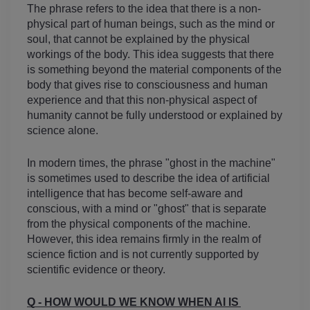
The phrase refers to the idea that there is a non-
physical part of human beings, such as the mind or 
soul, that cannot be explained by the physical 
workings of the body. This idea suggests that there 
is something beyond the material components of the 
body that gives rise to consciousness and human 
experience and that this non-physical aspect of 
humanity cannot be fully understood or explained by 
science alone.
In modern times, the phrase "ghost in the machine" 
is sometimes used to describe the idea of artificial 
intelligence that has become self-aware and 
conscious, with a mind or "ghost" that is separate 
from the physical components of the machine. 
However, this idea remains firmly in the realm of 
science fiction and is not currently supported by 
scientific evidence or theory.
Q - HOW WOULD WE KNOW WHEN AI IS 