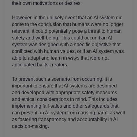
their own motivations or desires.
However, in the unlikely event that an AI system did 
come to the conclusion that humans were no longer 
relevant, it could potentially pose a threat to human 
safety and well-being. This could occur if an AI 
system was designed with a specific objective that 
conflicted with human values, or if an AI system was 
able to adapt and learn in ways that were not 
anticipated by its creators.
To prevent such a scenario from occurring, it is 
important to ensure that AI systems are designed 
and developed with appropriate safety measures 
and ethical considerations in mind. This includes 
implementing fail-safes and other safeguards that 
can prevent an AI system from causing harm, as well 
as fostering transparency and accountability in AI 
decision-making.