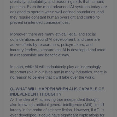
creativity, adaptability, and reasoning skills that humans 
possess. Even the most advanced AI systems today are 
designed to operate within well-defined boundaries, and 
they require constant human oversight and control to 
prevent unintended consequences.
Moreover, there are many ethical, legal, and social 
considerations around AI development, and there are 
active efforts by researchers, policymakers, and 
industry leaders to ensure that AI is developed and used 
in a responsible and beneficial way.
In short, while AI will undoubtedly play an increasingly 
important role in our lives and in many industries, there is 
no reason to believe that it will take over the world.
Q- WHAT WILL HAPPEN WHEN AI IS CAPABLE OF 
INDEPENDENT THOUGHT?
A- The idea of AI achieving true independent thought, 
also known as artificial general intelligence (AGI), is still 
largely in the realm of science fiction. However, if AGI is 
ever developed, it could have significant implications for 