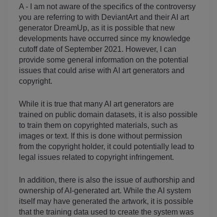
A - I am not aware of the specifics of the controversy 
you are referring to with DeviantArt and their AI art 
generator DreamUp, as it is possible that new 
developments have occurred since my knowledge 
cutoff date of September 2021. However, I can 
provide some general information on the potential 
issues that could arise with AI art generators and 
copyright.
While it is true that many AI art generators are 
trained on public domain datasets, it is also possible 
to train them on copyrighted materials, such as 
images or text. If this is done without permission 
from the copyright holder, it could potentially lead to 
legal issues related to copyright infringement.
In addition, there is also the issue of authorship and 
ownership of AI-generated art. While the AI system 
itself may have generated the artwork, it is possible 
that the training data used to create the system was 