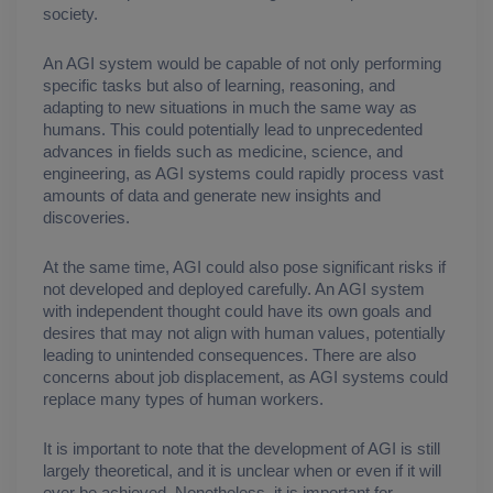
society.
An AGI system would be capable of not only performing 
specific tasks but also of learning, reasoning, and 
adapting to new situations in much the same way as 
humans. This could potentially lead to unprecedented 
advances in fields such as medicine, science, and 
engineering, as AGI systems could rapidly process vast 
amounts of data and generate new insights and 
discoveries.
At the same time, AGI could also pose significant risks if 
not developed and deployed carefully. An AGI system 
with independent thought could have its own goals and 
desires that may not align with human values, potentially 
leading to unintended consequences. There are also 
concerns about job displacement, as AGI systems could 
replace many types of human workers.
It is important to note that the development of AGI is still 
largely theoretical, and it is unclear when or even if it will 