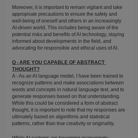
Moreover, it is important to remain vigilant and take 
appropriate precautions to ensure the safety and 
well-being of oneself and others in an increasingly 
AI-driven world. This includes being aware of the 
potential risks and benefits of AI technology, staying 
informed about developments in the field, and 
advocating for responsible and ethical uses of AI.
Q - ARE YOU CAPABLE OF ABSTRACT 
THOUGHT?
A - As an AI language model, I have been trained to 
recognize patterns and make associations between 
words and concepts in natural language text, and to 
generate responses based on that understanding. 
While this could be considered a form of abstract 
thought, it is important to note that my responses are 
ultimately based on algorithms and statistical 
patterns, rather than true creativity or originality.
While AI systems are becoming increasingly 