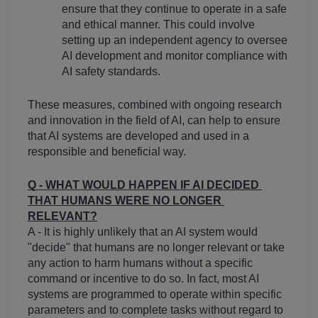
ensure that they continue to operate in a safe 
and ethical manner. This could involve 
setting up an independent agency to oversee 
AI development and monitor compliance with 
AI safety standards.
These measures, combined with ongoing research 
and innovation in the field of AI, can help to ensure 
that AI systems are developed and used in a 
responsible and beneficial way.
Q - WHAT WOULD HAPPEN IF AI DECIDED 
THAT HUMANS WERE NO LONGER 
RELEVANT?
A - It is highly unlikely that an AI system would 
"decide" that humans are no longer relevant or take 
any action to harm humans without a specific 
command or incentive to do so. In fact, most AI 
systems are programmed to operate within specific 
parameters and to complete tasks without regard to 