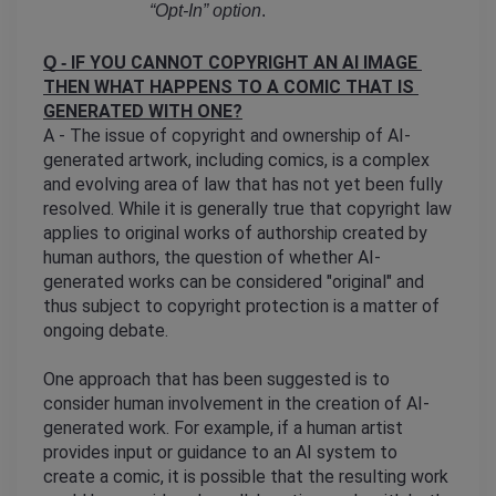
“Opt-In” option
. 
IF YOU CANNOT COPYRIGHT AN AI IMAGE 
Q - 
THEN WHAT HAPPENS TO A COMIC THAT IS 
GENERATED WITH ONE?
A - The issue of copyright and ownership of AI-
generated artwork, including comics, is a complex 
and evolving area of law that has not yet been fully 
resolved. While it is generally true that copyright law 
applies to original works of authorship created by 
human authors, the question of whether AI-
generated works can be considered "original" and 
thus subject to copyright protection is a matter of 
ongoing debate.
One approach that has been suggested is to 
consider human involvement in the creation of AI-
generated work. For example, if a human artist 
provides input or guidance to an AI system to 
create a comic, it is possible that the resulting work 