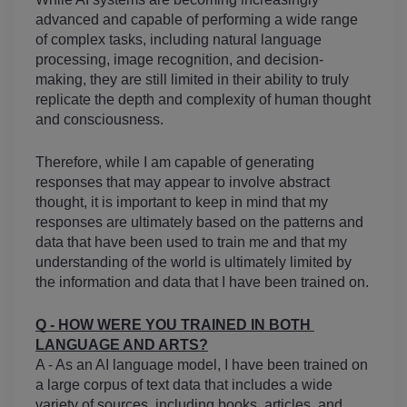
advanced and capable of performing a wide range 
of complex tasks, including natural language 
processing, image recognition, and decision-
making, they are still limited in their ability to truly 
replicate the depth and complexity of human thought 
and consciousness.
Therefore, while I am capable of generating 
responses that may appear to involve abstract 
thought, it is important to keep in mind that my 
responses are ultimately based on the patterns and 
data that have been used to train me and that my 
understanding of the world is ultimately limited by 
the information and data that I have been trained on.
Q - HOW WERE YOU TRAINED IN BOTH 
LANGUAGE AND ARTS?
A - As an AI language model, I have been trained on 
a large corpus of text data that includes a wide 
variety of sources, including books, articles, and 