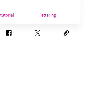
tutorial
lettering