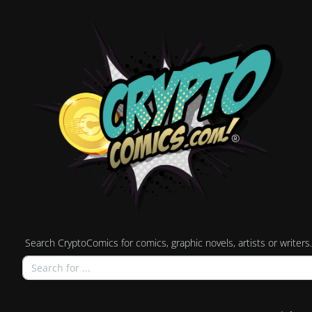
Search CryptoComics for comics, graphic novels, artists or writers.