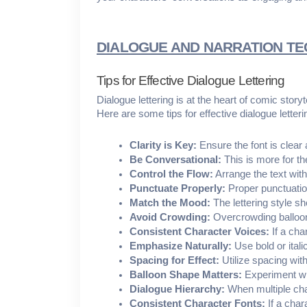
DIALOGUE AND NARRATION T
Tips for Effective Dialogue Lettering
Dialogue lettering is at the heart of comic stor
Here are some tips for effective dialogue letteri
Clarity is Key:
 Ensure the font is clear
Be Conversational:
 This is more for th
Control the Flow:
 Arrange the text wit
Punctuate Properly:
 Proper punctuatio
Match the Mood:
 The lettering style s
Avoid Crowding:
 Overcrowding balloon
Consistent Character Voices:
 If a ch
Emphasize Naturally:
 Use bold or ita
Spacing for Effect:
 Utilize spacing wit
Balloon Shape Matters:
 Experiment wi
Dialogue Hierarchy:
 When multiple cha
Consistent Character Fonts:
 If a cha