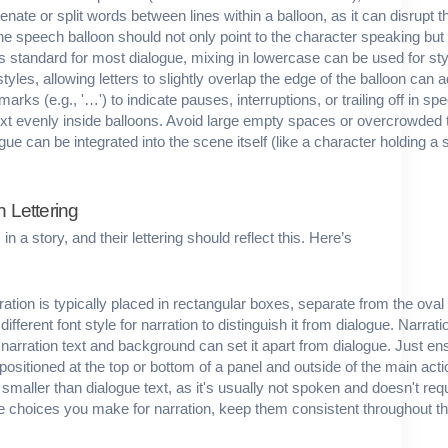
enate or split words between lines within a balloon, as it can disrupt t
 the speech balloon should not only point to the character speaking but 
s standard for most dialogue, mixing in lowercase can be used for styl
styles, allowing letters to slightly overlap the edge of the balloon can
arks (e.g., '…') to indicate pauses, interruptions, or trailing off in sp
text evenly inside balloons. Avoid large empty spaces or overcrowded te
ue can be integrated into the scene itself (like a character holding a s
n Lettering
n a story, and their lettering should reflect this. Here’s
ration is typically placed in rectangular boxes, separate from the ova
ifferent font style for narration to distinguish it from dialogue. Narrat
 narration text and background can set it apart from dialogue. Just ensur
positioned at the top or bottom of a panel and outside of the main act
ly smaller than dialogue text, as it's usually not spoken and doesn't r
e choices you make for narration, keep them consistent throughout th