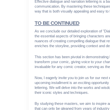
Effective dialogue and narration lettering is a 
communication. By mastering these techniques,
way that is both visually appealing and easy to 
TO BE CONTINUED
As we conclude our detailed exploration of "Di
the essential aspects of bringing characters an
nuances of creating compelling dialogue that res
enriches the storyline, providing context and d
This section has been pivotal in demonstrating 
transform your comic, giving voice to your chara
invaluable for any comic creator, serving as th
Now, I eagerly invite you to join us for our nex
upcoming installment is an exciting opportunity 
lettering. We will delve into the works and wisd
their iconic styles and techniques.
By studying these masters, we aim to inspire and 
that can only be gleaned from years of industry