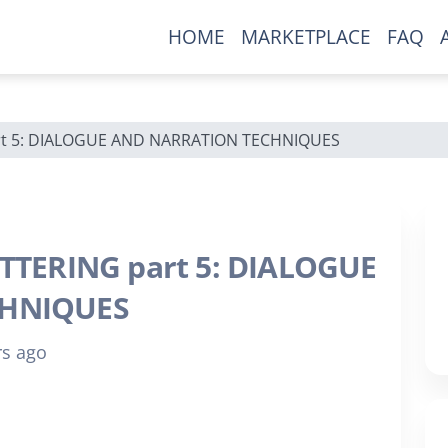
HOME
MARKETPLACE
FAQ
New To Our Site?
rt 5: DIALOGUE AND NARRATION TECHNIQUES
Ready to grow your comic
collection?
Be the first to find out about exclusive
TTERING part 5: DIALOGUE
comics only available here.
CHNIQUES
rs ago
Join our mailing list now!