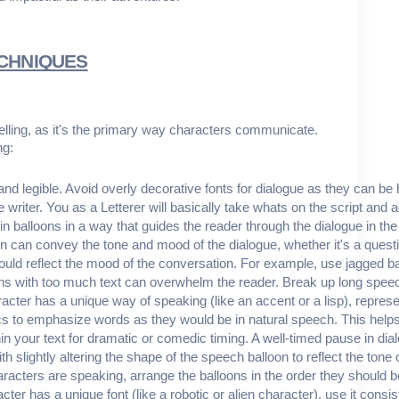
ECHNIQUES
ytelling, as it's the primary way characters communicate.
ng:
 and legible. Avoid overly decorative fonts for dialogue as they can be 
e writer. You as a Letterer will basically take whats on the script and 
hin balloons in a way that guides the reader through the dialogue in t
n can convey the tone and mood of the dialogue, whether it's a quest
hould reflect the mood of the conversation. For example, use jagged ba
s with too much text can overwhelm the reader. Break up long speech
aracter has a unique way of speaking (like an accent or a lisp), represen
lics to emphasize words as they would be in natural speech. This help
hin your text for dramatic or comedic timing. A well-timed pause in di
th slightly altering the shape of the speech balloon to reflect the ton
racters are speaking, arrange the balloons in the order they should 
racter has a unique font (like a robotic or alien character), use it cons