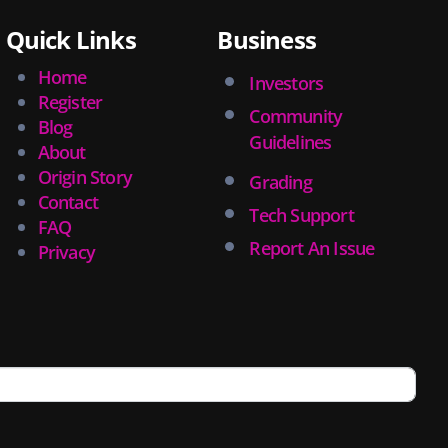
Quick Links
Business
Home
Investors
Register
Community
Blog
Guidelines
About
Origin Story
Grading
Contact
Tech Support
FAQ
Report An Issue
Privacy