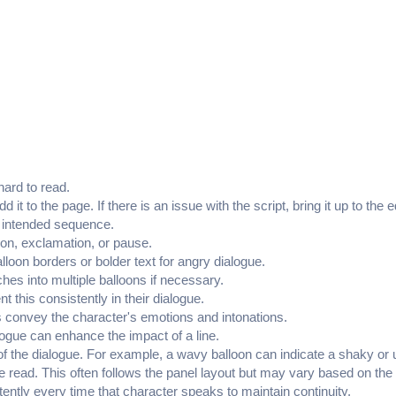
hard to read.
add it to the page. If there is an issue with the script, bring it up to
he intended sequence.
ion, exclamation, or pause.
lloon borders or bolder text for angry dialogue.
es into multiple balloons if necessary.
t this consistently in their dialogue.
s convey the character's emotions and intonations.
alogue can enhance the impact of a line.
e of the dialogue. For example, a wavy balloon can indicate a shaky or 
be read. This often follows the panel layout but may vary based on th
istently every time that character speaks to maintain continuity.