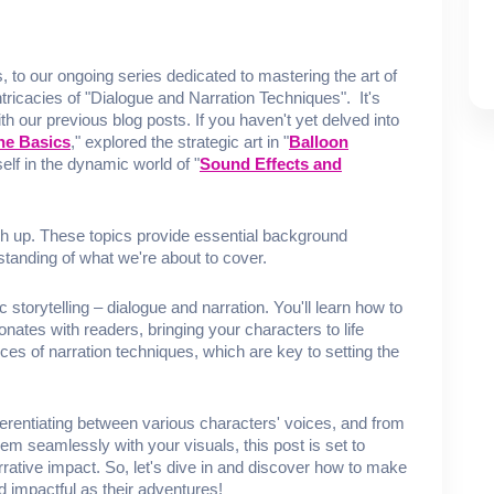
First Name
Last Name
Email
 our ongoing series dedicated to mastering the art of
intricacies of "Dialogue and Narration Techniques". It's
ith our previous blog posts. If you haven't yet delved into
he Basics
," explored the strategic art in "
Balloon
elf in the dynamic world of "
Sound Effects and
SUBMIT
h up. These topics provide essential background
standing of what we're about to cover.
c storytelling – dialogue and narration. You'll learn how to
onates with readers, bringing your characters to life
ces of narration techniques, which are key to setting the
ferentiating between various characters' voices, and from
hem seamlessly with your visuals, this post is set to
rative impact. So, let's dive in and discover how to make
 impactful as their adventures!