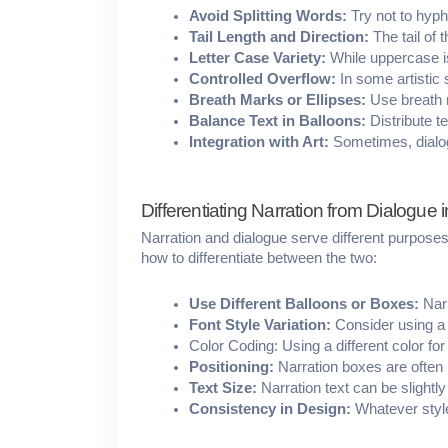
Avoid Splitting Words:
 Try not to hyph
Tail Length and Direction:
 The tail of
Letter Case Variety:
 While uppercase i
Controlled Overflow:
 In some artistic 
Breath Marks or Ellipses:
 Use breath m
Balance Text in Balloons:
 Distribute 
Integration with Art:
 Sometimes, dialog
Differentiating Narration from Dialogue i
Narration and dialogue serve different purposes i
how to differentiate between the two:
Use Different Balloons or Boxes:
 Nar
Font Style Variation: 
Consider using a d
Color Coding: Using a different color for
Positioning:
 Narration boxes are often 
Text Size:
 Narration text can be slight
Consistency in Design:
 Whatever styl