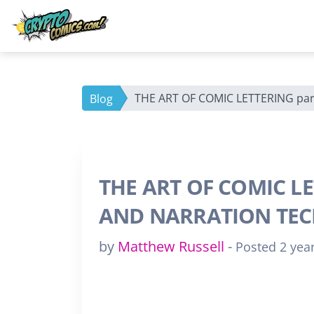
THE ART OF COMIC LETTERING pa
Blog
THE ART OF COMIC LE
AND NARRATION TE
by
Matthew Russell
-
Posted 2 yea