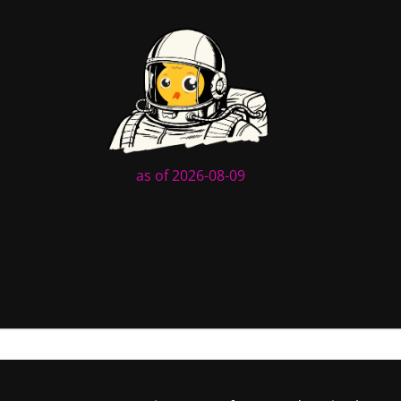
as of 2026-08-09