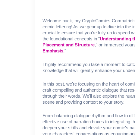
Welcome back, my CryptoComics Compatriots, to
comic lettering! As we gear up to dive into the 
crucial to ensure that you're fully up to speed w
the foundational concepts in "
Understanding t
Placement and Structure
," or immersed yours
Emphasis.
"
I highly recommend you take a moment to catc
knowledge that will greatly enhance your under
In this post, we're focusing on the heart of comi
craft compelling and authentic dialogue that res
through their words. We'll also explore the nuan
scene and providing context to your story.
From balancing dialogue rhythm and flow to dif
effective use of narration boxes to integrating t
deepen your skills and elevate your comic's nar
your characters' conversations as engaging and