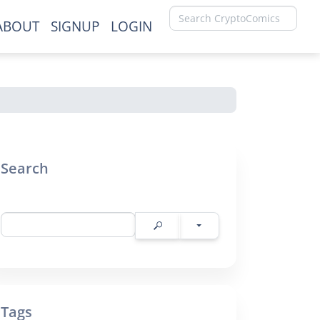
ABOUT
SIGNUP
LOGIN
×
Search
Tags