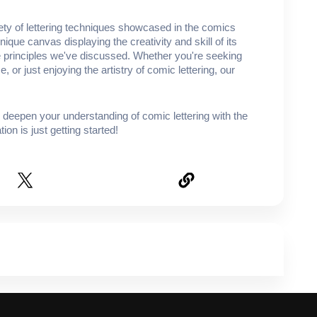
iety of lettering techniques showcased in the comics
ique canvas displaying the creativity and skill of its
the principles we've discussed. Whether you're seeking
e, or just enjoying the artistry of comic lettering, our
o deepen your understanding of comic lettering with the
ion is just getting started!