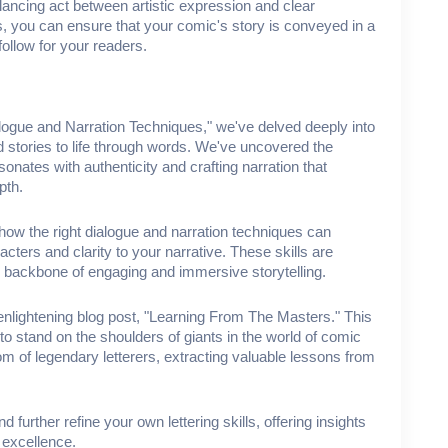
balancing act between artistic expression and clear
 you can ensure that your comic's story is conveyed in a
follow for your readers.
alogue and Narration Techniques," we've delved deeply into
d stories to life through words. We've uncovered the
onates with authenticity and crafting narration that
epth.
how the right dialogue and narration techniques can
cters and clarity to your narrative. These skills are
e backbone of engaging and immersive storytelling.
t enlightening blog post, "Learning From The Masters." This
to stand on the shoulders of giants in the world of comic
om of legendary letterers, extracting valuable lessons from
further refine your own lettering skills, offering insights
 excellence.