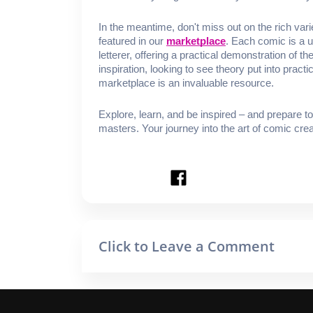
In the meantime, don't miss out on the rich var
featured in our
marketplace
. Each comic is a un
letterer, offering a practical demonstration of 
inspiration, looking to see theory put into practic
marketplace is an invaluable resource.
Explore, learn, and be inspired – and prepare t
masters. Your journey into the art of comic creat
Click to Leave a Comment