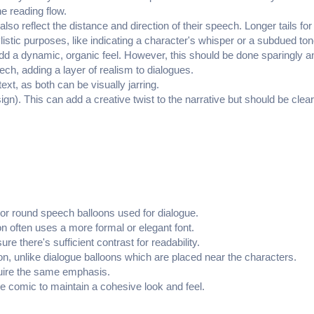
he reading flow.
also reflect the distance and direction of their speech. Longer tails fo
istic purposes, like indicating a character's whisper or a subdued ton
 add a dynamic, organic feel. However, this should be done sparingly and
eech, adding a layer of realism to dialogues.
xt, as both can be visually jarring.
ign). This can add a creative twist to the narrative but should be clea
l or round speech balloons used for dialogue.
ion often uses a more formal or elegant font.
e there's sufficient contrast for readability.
ion, unlike dialogue balloons which are placed near the characters.
equire the same emphasis.
e comic to maintain a cohesive look and feel.