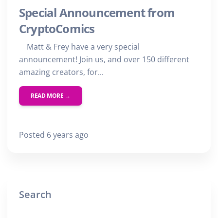
Special Announcement from
CryptoComics
Matt & Frey have a very special
announcement! Join us, and over 150 different
amazing creators, for...
READ MORE →
Posted 6 years ago
Search