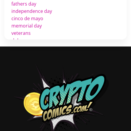
fathers day
independence day
cinco de mayo
memorial day
veterans
d day
labor day
halloween
thanksgiving
shopping
christmas
new years
videos
activist
covers
diversity
tips
inking