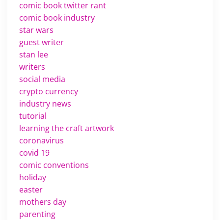
comic book twitter rant
comic book industry
star wars
guest writer
stan lee
writers
social media
crypto currency
industry news
tutorial
learning the craft artwork
coronavirus
covid 19
comic conventions
holiday
easter
mothers day
parenting