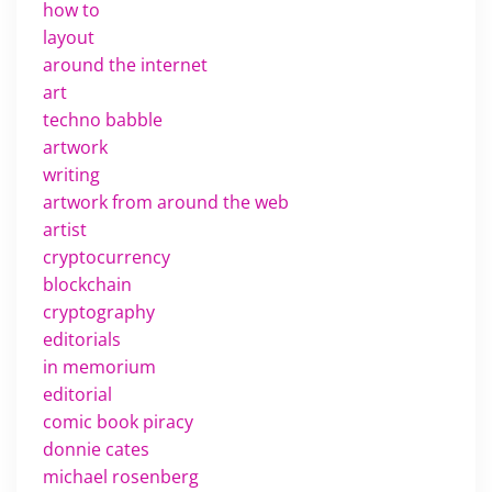
how to
layout
around the internet
art
techno babble
artwork
writing
artwork from around the web
artist
cryptocurrency
blockchain
cryptography
editorials
in memorium
editorial
comic book piracy
donnie cates
michael rosenberg