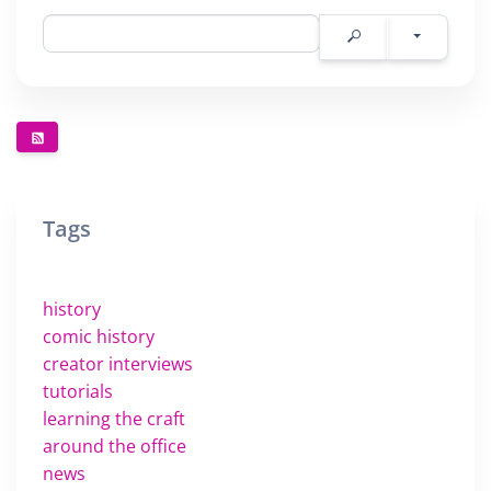
Tags
history
comic history
creator interviews
tutorials
learning the craft
around the office
news