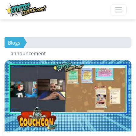
Blogs
announcement