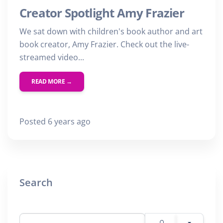
Creator Spotlight Amy Frazier
We sat down with children's book author and art
book creator, Amy Frazier. Check out the live-
streamed video...
READ MORE →
Posted 6 years ago
Search