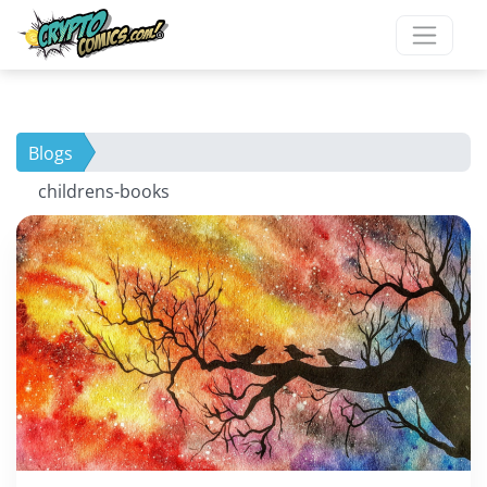
Blogs
childrens-books