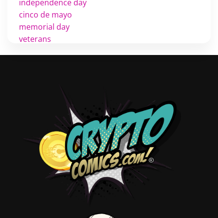
independence day
cinco de mayo
memorial day
veterans
d day
labor day
halloween
thanksgiving
shopping
christmas
new years
videos
activist
covers
diversity
tips
inking
executive order