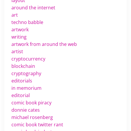
layout
around the internet
art
techno babble
artwork
writing
artwork from around the web
artist
cryptocurrency
blockchain
cryptography
editorials
in memorium
editorial
comic book piracy
donnie cates
michael rosenberg
comic book twitter rant