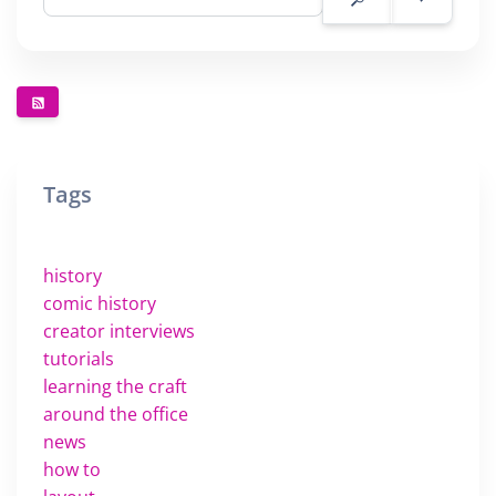
Tags
history
comic history
creator interviews
tutorials
learning the craft
around the office
news
how to