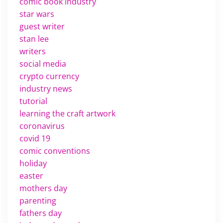
comic book industry
star wars
guest writer
stan lee
writers
social media
crypto currency
industry news
tutorial
learning the craft artwork
coronavirus
covid 19
comic conventions
holiday
easter
mothers day
parenting
fathers day