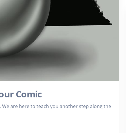
Your Comic
We are here to teach you another step along the