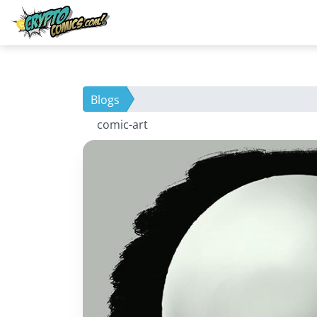
Blogs
comic-art