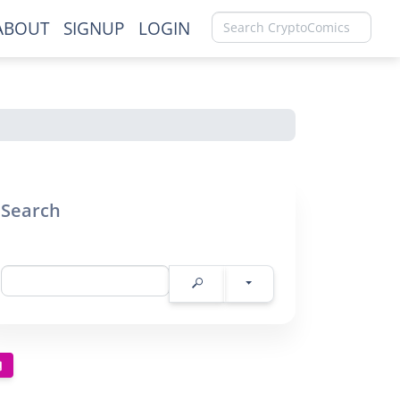
ABOUT
SIGNUP
LOGIN
Search