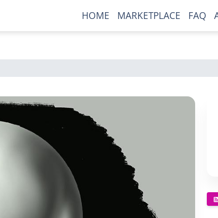
HOME
MARKETPLACE
FAQ