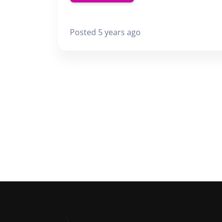
Posted 5 years ago