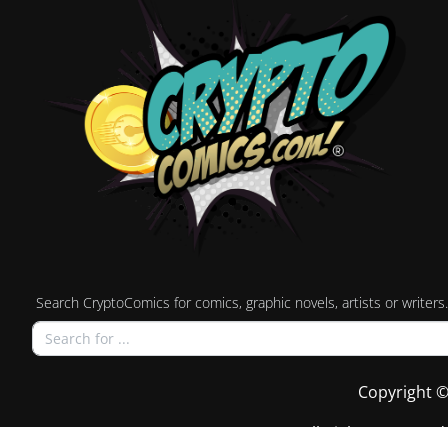
Search CryptoComics for comics, graphic novels, artists or writers.
Copyright ©
All Rights Reserved