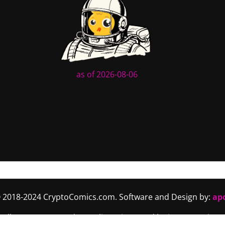
as of 2026-08-06
 2018-2024 CryptoComics.com. Software and Design by:
ap
. All content (art and story lines) is owned by its respective