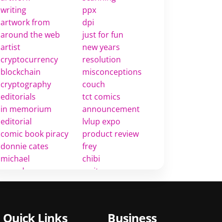
writing
ppx
artwork from
dpi
around the web
just for fun
artist
new years
cryptocurrency
resolution
blockchain
misconceptions
cryptography
couch
editorials
tct comics
in memorium
announcement
editorial
lvlup expo
comic book piracy
product review
donnie cates
frey
michael
chibi
rosenberg
rarity
comic book twitter
value
rant
golden age
comic book
golden era
Quick Links
Business
industry
market insights