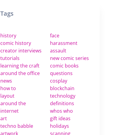
Tags
history
face
comic history
harassment
creator interviews
assault
tutorials
new comic series
learning the craft
comic books
around the office
questions
news
cosplay
how to
blockchain
layout
technology
around the
definitions
internet
whos who
art
gift ideas
techno babble
holidays
artwork
scanning