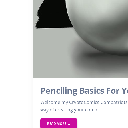
Penciling Basics For 
Welcome my CryptoComics Compatriots. 
way of creating your comic....
READ MORE →