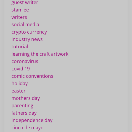
guest writer
stan lee
writers
social media
crypto currency
industry news
tutorial
learning the craft artwork
coronavirus
covid 19
comic conventions
holiday
easter
mothers day
parenting
fathers day
independence day
cinco de mayo