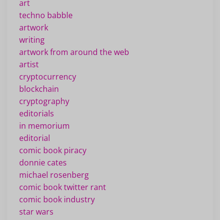
art
techno babble
artwork
writing
artwork from around the web
artist
cryptocurrency
blockchain
cryptography
editorials
in memorium
editorial
comic book piracy
donnie cates
michael rosenberg
comic book twitter rant
comic book industry
star wars