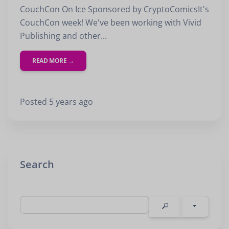
First Name
CouchCon On Ice Sponsored by CryptoComicsIt's
CouchCon week! We've been working with Vivid
Last Name
Publishing and other...
Email
READ MORE →
Posted 5 years ago
SUBMIT
Search