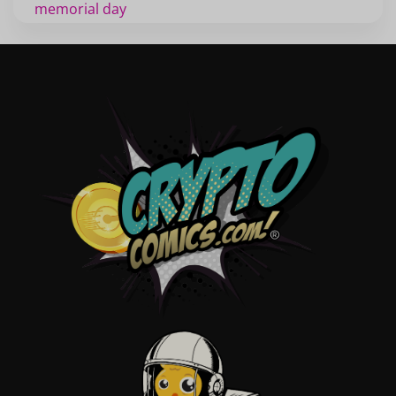
memorial day
veterans
d day
labor day
halloween
thanksgiving
shopping
christmas
new years
videos
activist
covers
diversity
tips
inking
executive order
creator spotlight
comic book publishing