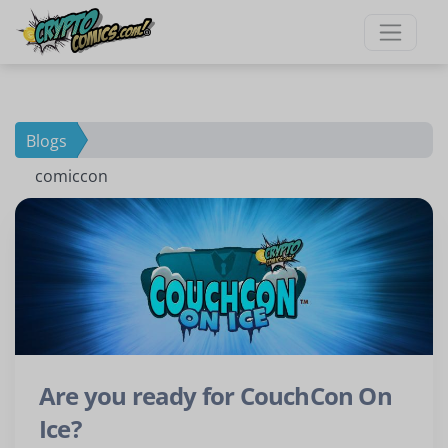
×
New To Our Site?
Ready to grow your
Blogs
comiccon
comic collection?
Be the first to find out about
exclusive comics only available
here.
Join our mailing list now!
Are you ready for CouchCon On
Ice?