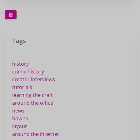
Tags
history
comic history
creator interviews
tutorials
learning the craft
around the office
news
how to
layout
around the internet