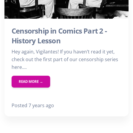
Censorship in Comics Part 2 -
History Lesson
Hey again, Vigilantes! If you haven’t read it yet,
check out the first part of our censorship series
here....
READ MORE →
Posted 7 years ago