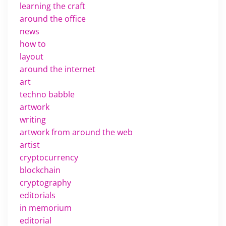
learning the craft
around the office
news
how to
layout
around the internet
art
techno babble
artwork
writing
artwork from around the web
artist
cryptocurrency
blockchain
cryptography
editorials
in memorium
editorial