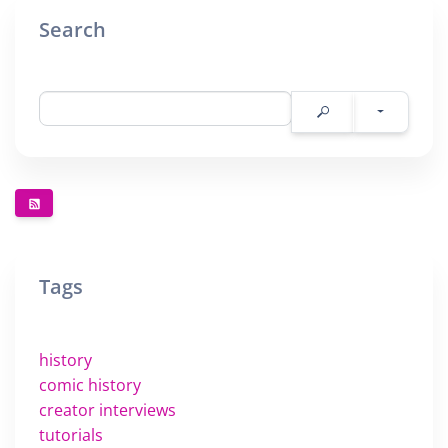
Search
Tags
history
comic history
creator interviews
tutorials