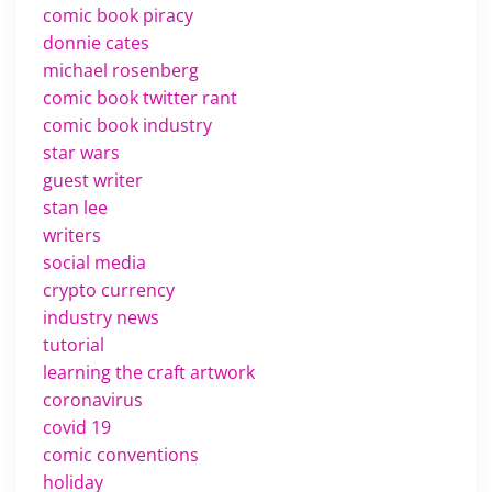
comic book piracy
donnie cates
michael rosenberg
comic book twitter rant
comic book industry
star wars
guest writer
stan lee
writers
social media
crypto currency
industry news
tutorial
learning the craft artwork
coronavirus
covid 19
comic conventions
holiday