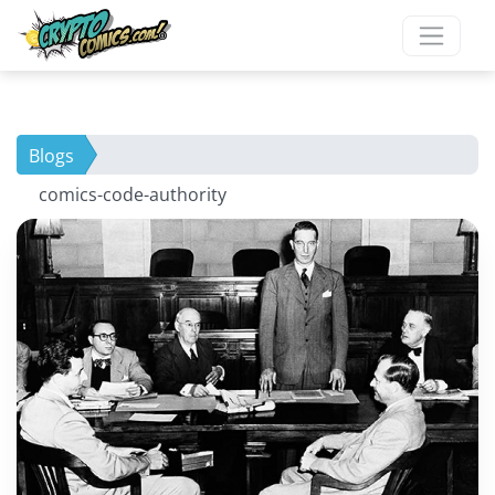
Blogs
comics-code-authority