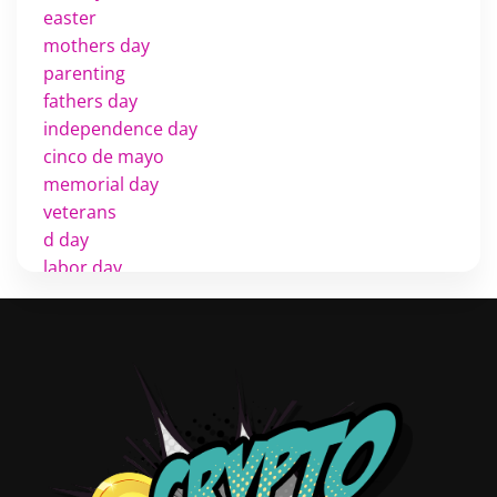
easter
mothers day
parenting
fathers day
independence day
cinco de mayo
memorial day
veterans
d day
labor day
halloween
thanksgiving
shopping
christmas
new years
videos
activist
covers