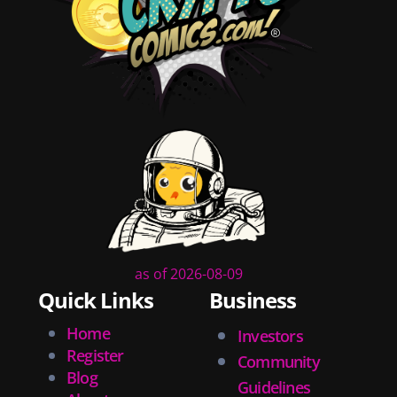
diversity
tips
inking
executive order
creator spotlight
comic book publishing
community
lettering
obituary
denny oneil
comic script
collectible art
as of 2026-08-09
digital art
Quick Links
Business
childrens books
couchcon
Home
Investors
legal issues
Register
Community
tracing
Blog
Guidelines
swiping