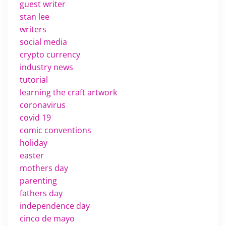
guest writer
stan lee
writers
social media
crypto currency
industry news
tutorial
learning the craft artwork
coronavirus
covid 19
comic conventions
holiday
easter
mothers day
parenting
fathers day
independence day
cinco de mayo