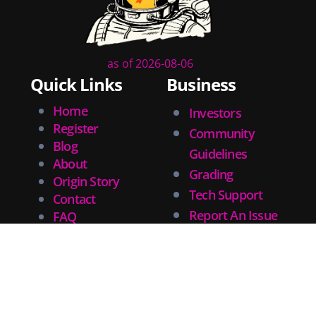
community
lettering
obituary
denny oneil
as of 2026-08-06
comic script
Quick Links
Business
collectible art
Home
Investors
digital art
Register
childrens books
Community
Blog
couchcon
Guidelines
About
legal issues
Grading
Origin Story
tracing
Tech Support
Contact
swiping
Report An Issue
FAQ
photographic references
Privacy
drawing
penciling
challenges
Search CryptoComics for comics, graphic novels, artists or
training
writers.
movies