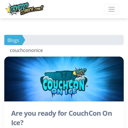
Blogs
couchcononice
Are you ready for CouchCon On
Ice?