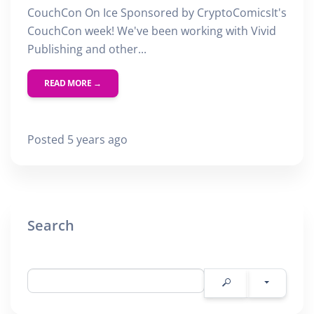
CouchCon On Ice Sponsored by CryptoComicsIt's
CouchCon week! We've been working with Vivid
Publishing and other...
READ MORE →
Posted 5 years ago
Search