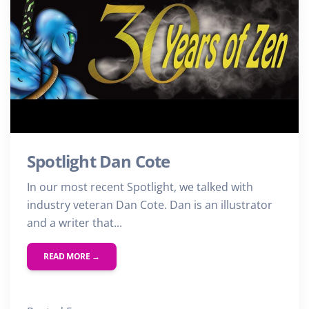
Spotlight Dan Cote
In our most recent Spotlight, we talked with
industry veteran Dan Cote. Dan is an illustrator
and a writer that...
READ MORE →