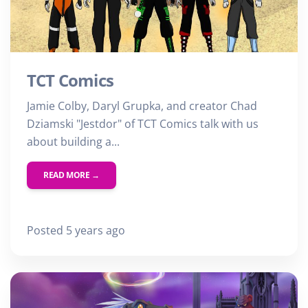
TCT Comics
Jamie Colby, Daryl Grupka, and creator Chad
Dziamski "Jestdor" of TCT Comics talk with us
about building a...
READ MORE →
Posted 5 years ago