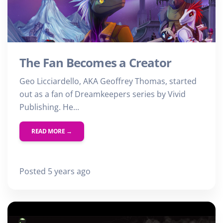
The Fan Becomes a Creator
Geo Licciardello, AKA Geoffrey Thomas, started
out as a fan of Dreamkeepers series by Vivid
Publishing. He...
READ MORE →
Posted 5 years ago