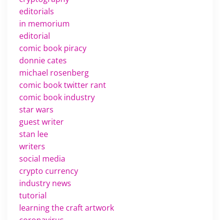
editorials
in memorium
editorial
comic book piracy
donnie cates
michael rosenberg
comic book twitter rant
comic book industry
star wars
guest writer
stan lee
writers
social media
crypto currency
industry news
tutorial
learning the craft artwork
coronavirus