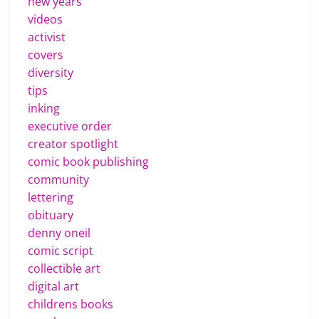
new years
videos
activist
covers
diversity
tips
inking
executive order
creator spotlight
comic book publishing
community
lettering
obituary
denny oneil
comic script
collectible art
digital art
childrens books