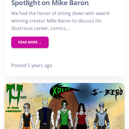
Spotlight on Mike Baron
First Name
We had the honor of sitting down with award-
Last Name
winning creator Mike Baron to discuss his
illustrious career, comics,...
Email
READ MORE →
Posted 5 years ago
SUBMIT