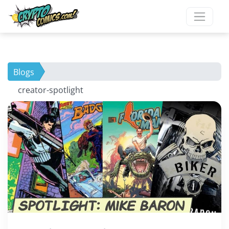
×
New To Our Site?
Blogs
Ready to grow your
creator-spotlight
comic collection?
Be the first to find out about
exclusive comics only available
here.
Join our mailing list now!