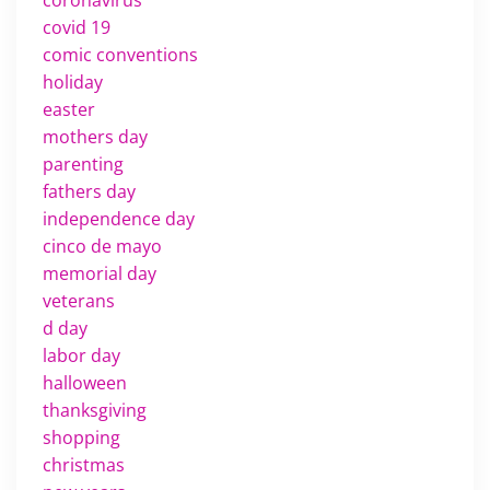
covid 19
comic conventions
holiday
easter
mothers day
parenting
fathers day
independence day
cinco de mayo
memorial day
veterans
d day
labor day
halloween
thanksgiving
shopping
christmas