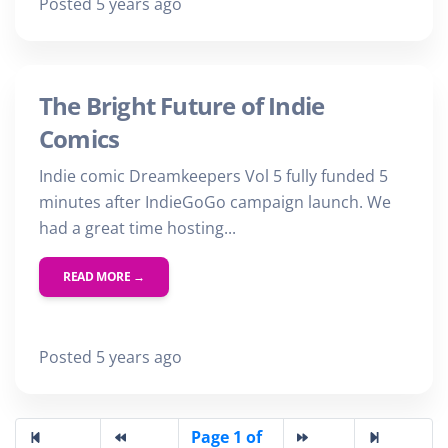
Posted 5 years ago
The Bright Future of Indie
Comics
Indie comic Dreamkeepers Vol 5 fully funded 5
minutes after IndieGoGo campaign launch. We
had a great time hosting...
READ MORE →
Posted 5 years ago
Page 1 of