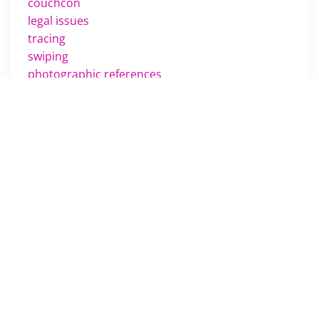
couchcon
legal issues
tracing
swiping
photographic references
drawing
penciling
challenges
training
movies
m scott russell
comics review
rumors
feet
manga
scheduling
shows
passing