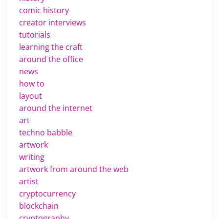
comic history
creator interviews
tutorials
learning the craft
around the office
news
how to
layout
around the internet
art
techno babble
artwork
writing
artwork from around the web
artist
cryptocurrency
blockchain
cryptography