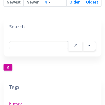
Newest
Newer
4
Older
Oldest
Search
Tags
history