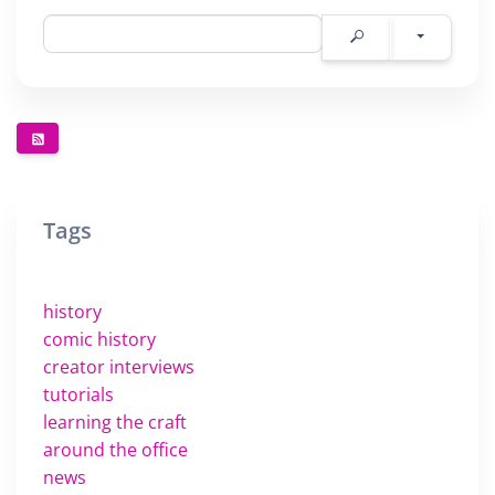
Tags
history
comic history
creator interviews
tutorials
learning the craft
around the office
news