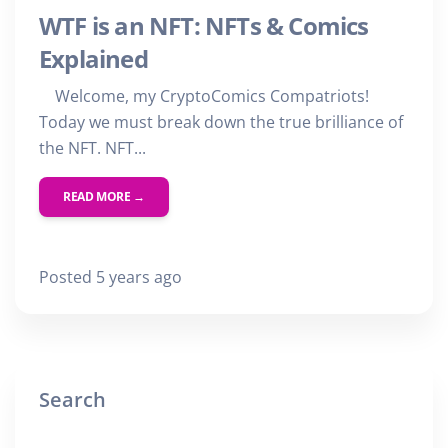
WTF is an NFT: NFTs & Comics
Explained
Welcome, my CryptoComics Compatriots!
Today we must break down the true brilliance of
the NFT. NFT...
READ MORE →
Posted 5 years ago
Search