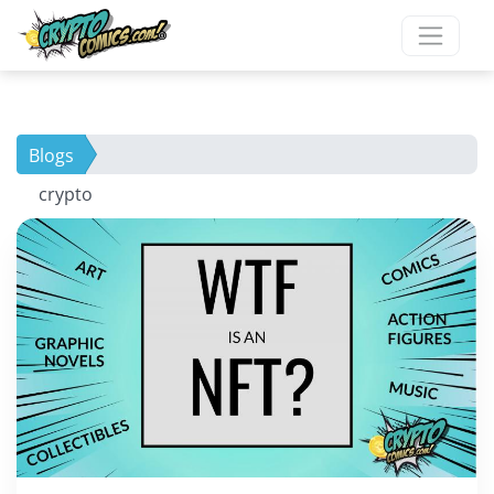
Blogs
crypto