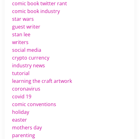
comic book twitter rant
comic book industry
star wars
guest writer
stan lee
writers
social media
crypto currency
industry news
tutorial
learning the craft artwork
coronavirus
covid 19
comic conventions
holiday
easter
mothers day
parenting