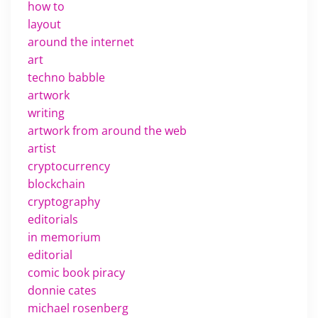
how to
layout
around the internet
art
techno babble
artwork
writing
artwork from around the web
artist
cryptocurrency
blockchain
cryptography
editorials
in memorium
editorial
comic book piracy
donnie cates
michael rosenberg