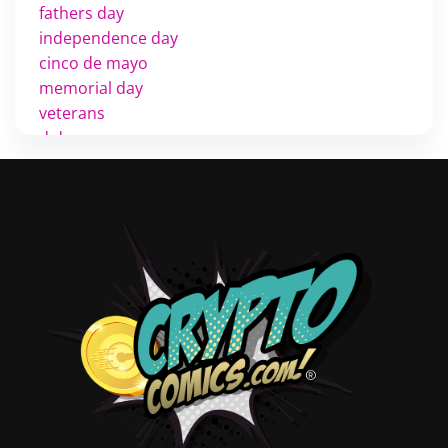
fathers day
independence day
cinco de mayo
memorial day
veterans
d day
labor day
halloween
thanksgiving
shopping
christmas
new years
videos
activist
covers
diversity
tips
inking