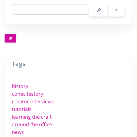
Tags
history
comic history
creator interviews
tutorials
learning the craft
around the office
news