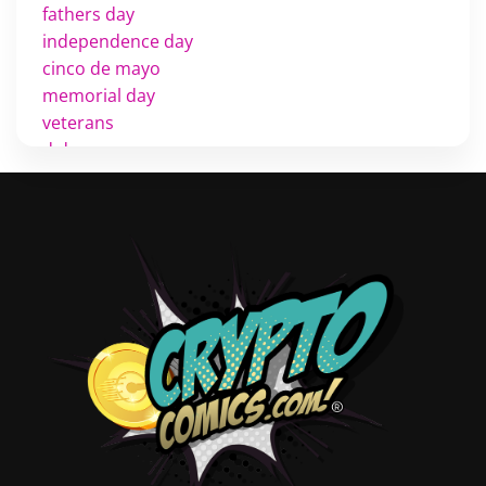
fathers day
independence day
cinco de mayo
memorial day
veterans
d day
labor day
halloween
thanksgiving
shopping
christmas
new years
videos
activist
covers
diversity
tips
inking