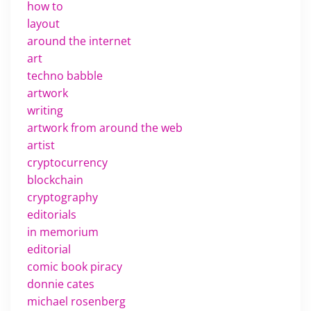
how to
layout
around the internet
art
techno babble
artwork
writing
artwork from around the web
artist
cryptocurrency
blockchain
cryptography
editorials
in memorium
editorial
comic book piracy
donnie cates
michael rosenberg