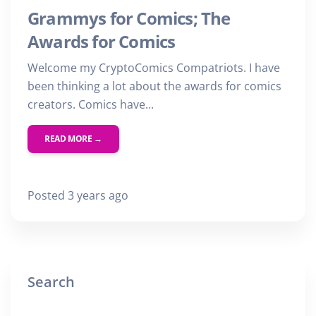
Grammys for Comics; The
Awards for Comics
Welcome my CryptoComics Compatriots. I have
been thinking a lot about the awards for comics
creators. Comics have...
READ MORE →
Posted 3 years ago
Search