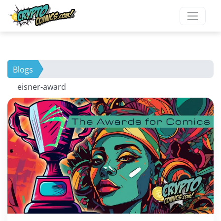
Blogs
eisner-award