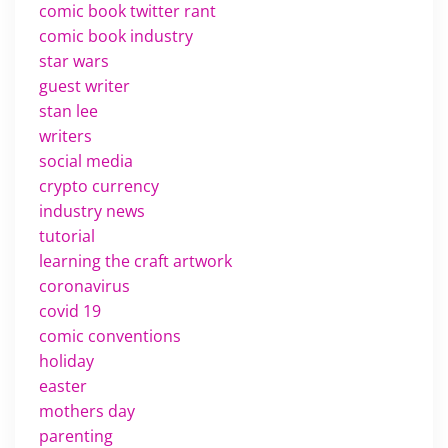
comic book twitter rant
comic book industry
star wars
guest writer
stan lee
writers
social media
crypto currency
industry news
tutorial
learning the craft artwork
coronavirus
covid 19
comic conventions
holiday
easter
mothers day
parenting